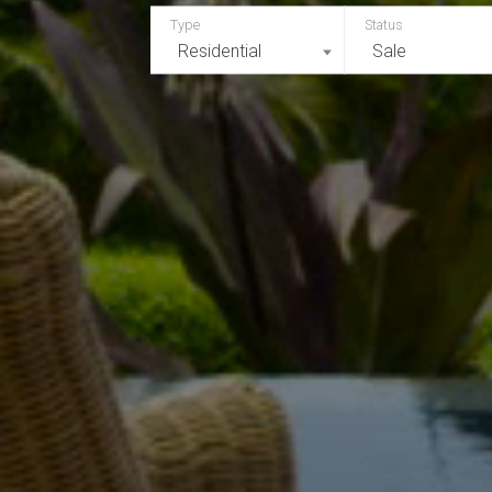
Residential
Sale