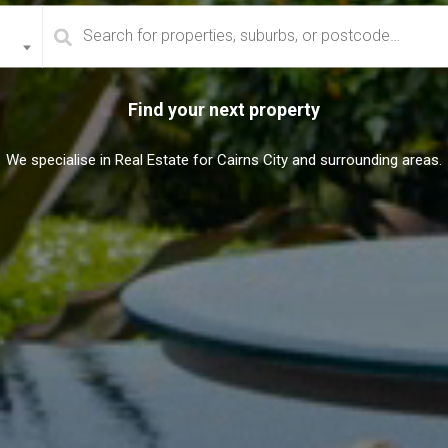
Find your next property
We specialise in Real Estate for Cairns City and surrounding areas.