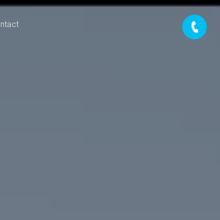
ntact