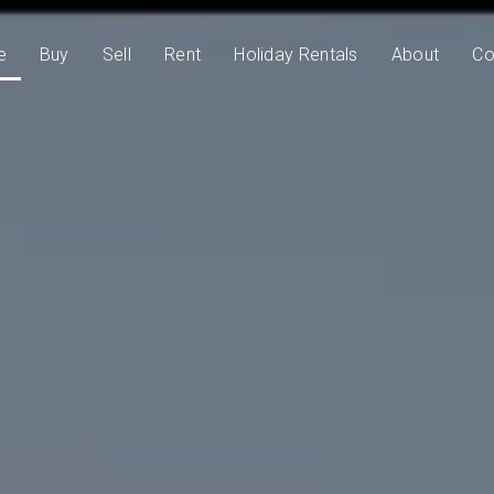
e
Buy
Sell
Rent
Holiday Rentals
About
Co