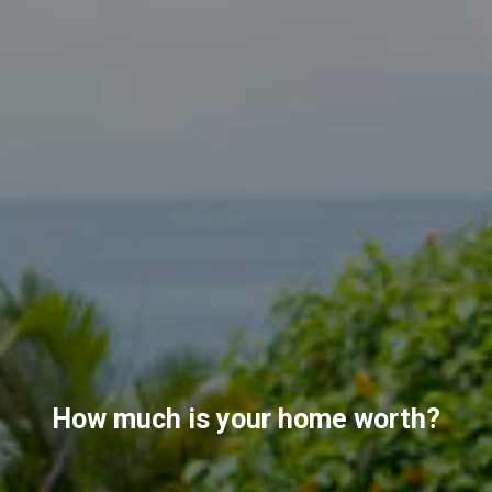
How much is your home worth?