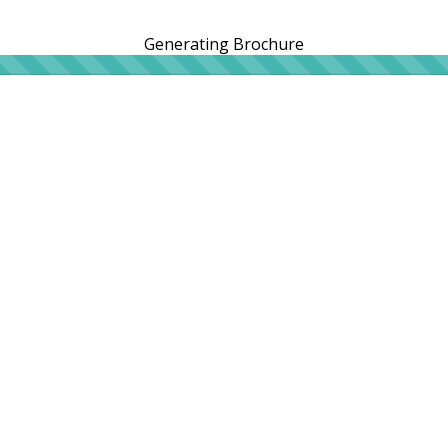
Generating Brochure