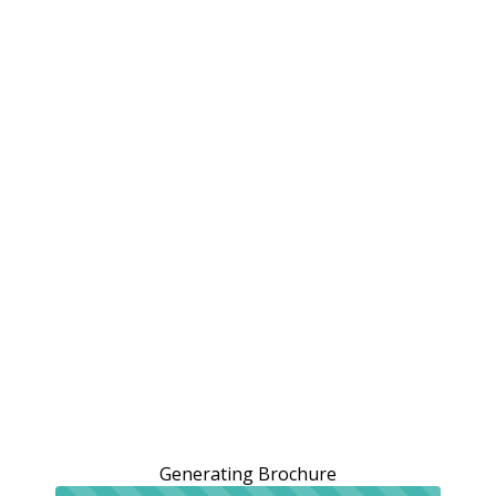
Generating Brochure