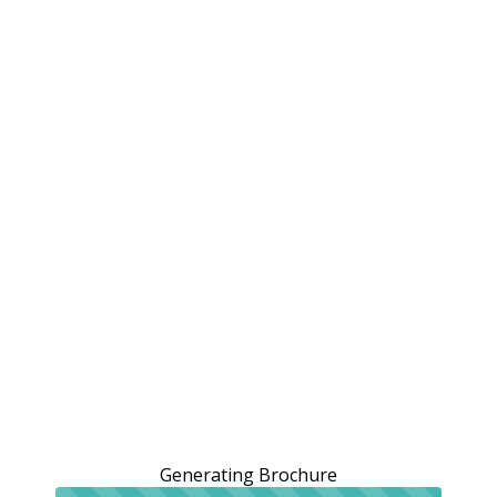
Generating Brochure