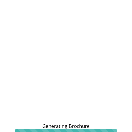
Generating Brochure