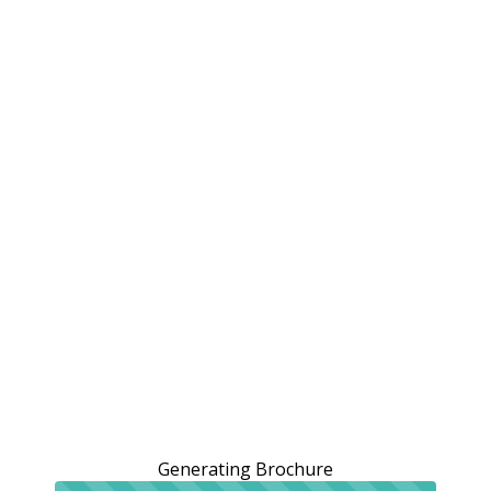
Generating Brochure