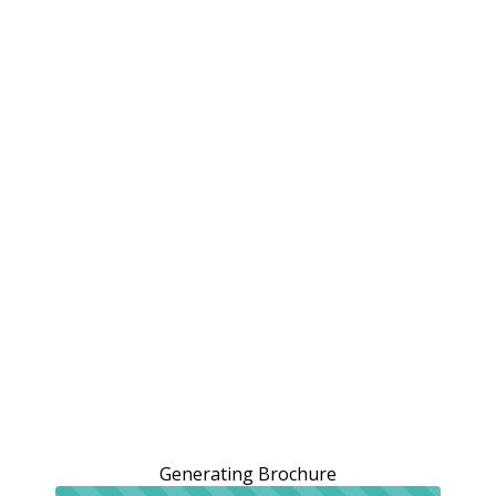
Generating Brochure