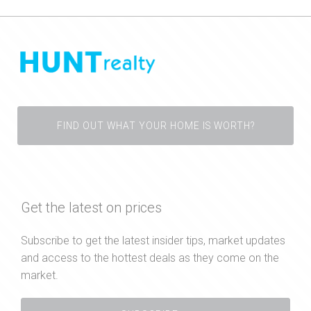
FIND OUT WHAT YOUR HOME IS WORTH?
Get the latest on prices
Subscribe to get the latest insider tips, market updates
and access to the hottest deals as they come on the
market.