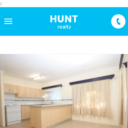
c
+
−