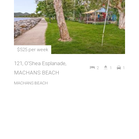
$525 per week
121, O'Shea Esplanade,
2
1
1
MACHANS BEACH
MACHANS BEACH