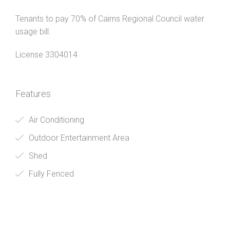
Tenants to pay 70% of Cairns Regional Council water
usage bill.
License 3304014
Features
Air Conditioning
Outdoor Entertainment Area
Shed
Fully Fenced