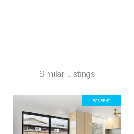
Similar Listings
FOR RENT