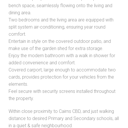
bench space, seamlessly flowing onto the living and
dining area.
Two bedrooms and the living area are equipped with
split system air-conditioning, ensuring year round
comfort.
Entertain in style on the covered outdoor patio, and
make use of the garden shed for extra storage.
Enjoy the modern bathroom with a walk in shower for
added convenience and comfort.
Covered carport, large enough to accommodate two
cards, provides protection for your vehicles from the
elements.
Feel secure with security screens installed throughout
the property.
Within close proximity to Cairns CBD, and just walking
distance to desired Primary and Secondary schools, all
in a quiet & safe neighbourhood.