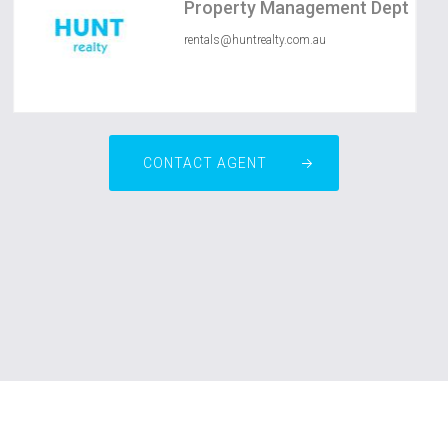
Property Management Dept
rentals@huntrealty.com.au
CONTACT AGENT