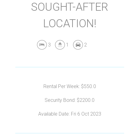
SOUGHT-AFTER
LOCATION!
3
1
2
Rental Per Week: $550.0
Security Bond: $2200.0
Available Date: Fri 6 Oct 2023