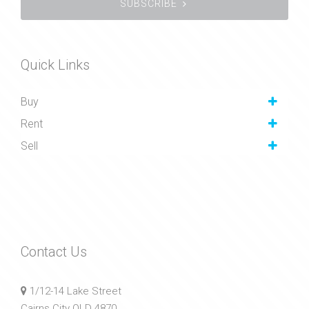
SUBSCRIBE
Quick Links
Buy
Rent
Sell
Contact Us
1/12-14 Lake Street
Cairns City QLD 4870