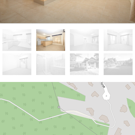
Let!
$550 per week
FAMILY HOME IN SOUGHT-AFTER