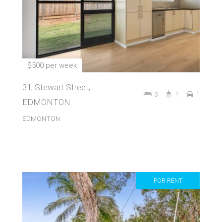
$500 per week
31, Stewart Street,
3
1
1
EDMONTON
EDMONTON
FOR RENT