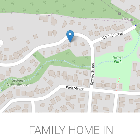
LOCATION!
Bayview Heights
3
1
2
DOWNLOAD BROCHURE
FAMILY HOME IN