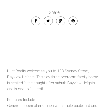
Share
Leaflet
| Map data ©
OpenStreetMap
contributors
Show Map
Hunt Realty welcomes you to 133 Sydney Street,
Bayview Heights. This tidy three bedroom family home
is nestled in the sought-after suburb Bayview Heights,
and is one to inspect!
Features Include:
Generous open plan kitchen with ample cupboard and