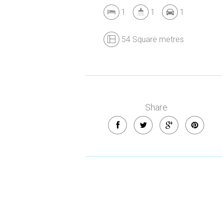
1
1
1
54 Square metres
Share