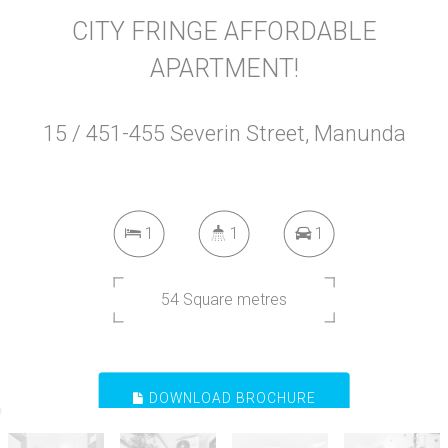
CITY FRINGE AFFORDABLE
APARTMENT!
15 / 451-455 Severin Street, Manunda
1
1
1
54 Square metres
DOWNLOAD BROCHURE