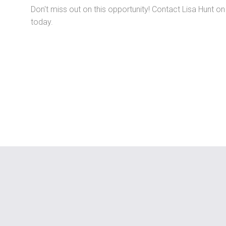
Don't miss out on this opportunity! Contact Lisa Hunt o
today.