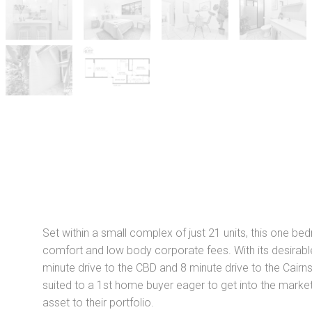
Set within a small complex of just 21 units, this one be
comfort and low body corporate fees. With its desirable
minute drive to the CBD and 8 minute drive to the Cairns I
suited to a 1st home buyer eager to get into the market 
asset to their portfolio.