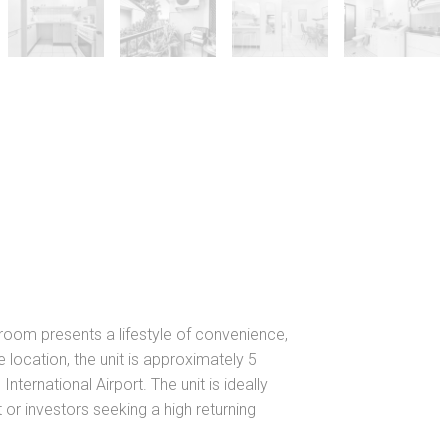
droom presents a lifestyle of convenience,
 location, the unit is approximately 5
nternational Airport. The unit is ideally
or investors seeking a high returning