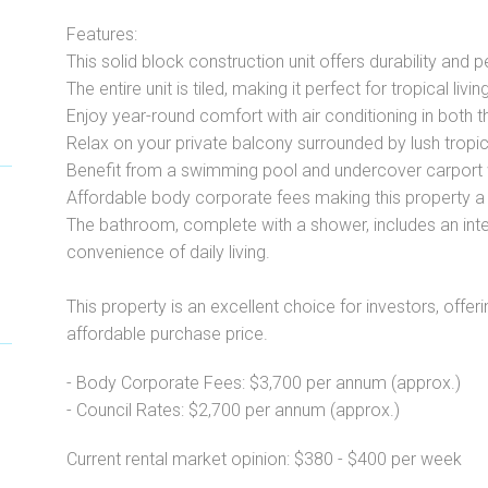
Features:
This solid block construction unit offers durability and 
The entire unit is tiled, making it perfect for tropical livi
Enjoy year-round comfort with air conditioning in both 
Relax on your private balcony surrounded by lush tropic
Benefit from a swimming pool and undercover carport 
Affordable body corporate fees making this property a 
The bathroom, complete with a shower, includes an inter
convenience of daily living.
This property is an excellent choice for investors, offerin
affordable purchase price.
- Body Corporate Fees: $3,700 per annum (approx.)
- Council Rates: $2,700 per annum (approx.)
Current rental market opinion: $380 - $400 per week