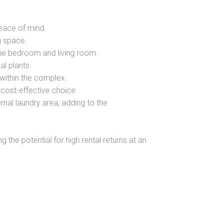
peace of mind.
ng space.
the bedroom and living room.
al plants.
within the complex.
cost-effective choice.
nal laundry area, adding to the
g the potential for high rental returns at an