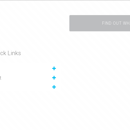
FIND OUT WH
ck Links
t