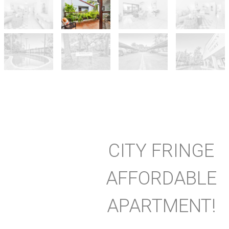
CITY FRINGE
AFFORDABLE
APARTMENT!