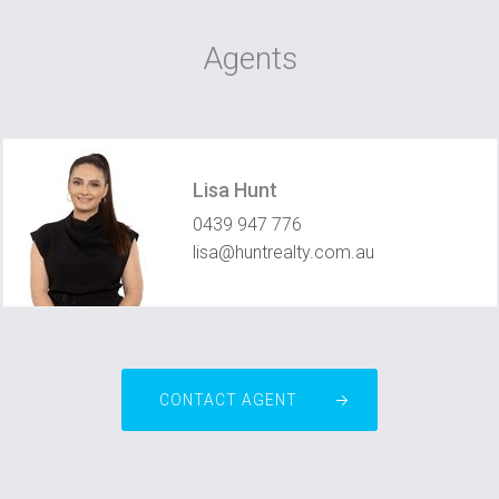
Agents
Lisa Hunt
0439 947 776
lisa@huntrealty.com.au
CONTACT AGENT