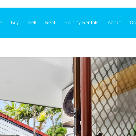
e
Buy
Sell
Rent
Holiday Rentals
About
Co