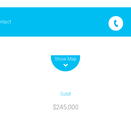
ntact
Leaflet
| Map data ©
OpenStreetMap
contributors
Show Map
Sold!
$245,000