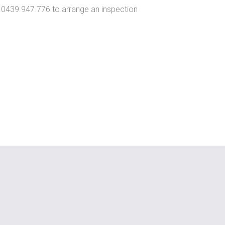
n 0439 947 776 to arrange an inspection