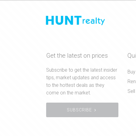
Get the latest on prices
Qui
Subscribe to get the latest insider
Buy
tips, market updates and access
Ren
to the hottest deals as they
Sell
come on the market.
SUBSCRIBE