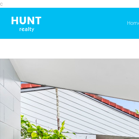
c
Hom