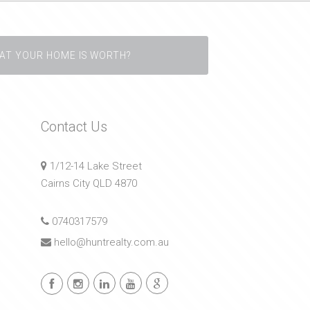
AT YOUR HOME IS WORTH?
Contact Us
1/12-14 Lake Street
Cairns City QLD 4870
0740317579
hello@huntrealty.com.au