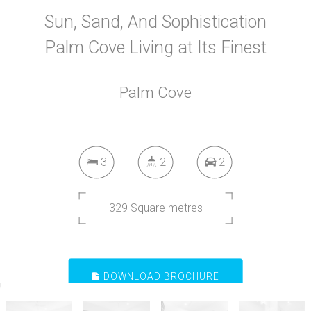
Sun, Sand, And Sophistication
Palm Cove Living at Its Finest
Palm Cove
3
2
2
329 Square metres
DOWNLOAD BROCHURE