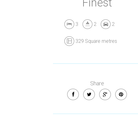
Finest
3
2
2
329 Square metres
Share