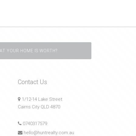
AT YOUR HOME IS WORTH?
Contact Us
1/12-14 Lake Street
Cairns City QLD 4870
0740317579
hello@huntrealty.com.au