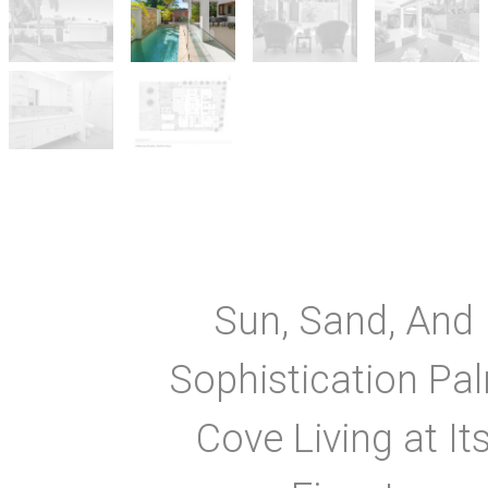
Sun, Sand, And
Sophistication Pa
Cove Living at It