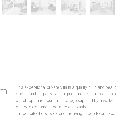
This exceptional private villa is a quality build and beauti
lm
open plan living area with high ceilings features a spaci
benchtops and abundant storage supplied by a walk-in p
s
gas cooktop and integrated dishwasher.
Timber bifold doors extend the living space to an expa