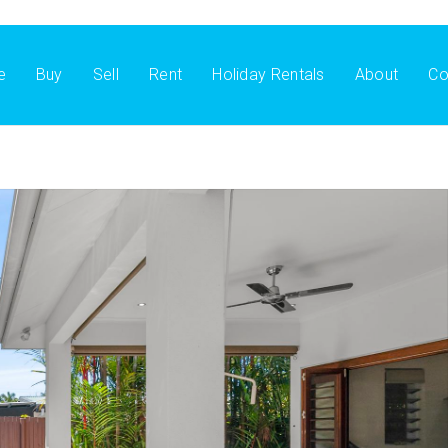
e
Buy
Sell
Rent
Holiday Rentals
About
Co