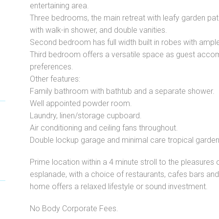
entertaining area.
Three bedrooms, the main retreat with leafy garden pati
with walk-in shower, and double vanities.
Second bedroom has full width built in robes with ampl
Third bedroom offers a versatile space as guest acco
preferences.
Other features:
Family bathroom with bathtub and a separate shower.
Well appointed powder room.
Laundry, linen/storage cupboard.
Air conditioning and ceiling fans throughout.
Double lockup garage and minimal care tropical garden
Prime location within a 4 minute stroll to the pleasure
esplanade, with a choice of restaurants, cafes bars and bo
home offers a relaxed lifestyle or sound investment.
No Body Corporate Fees.