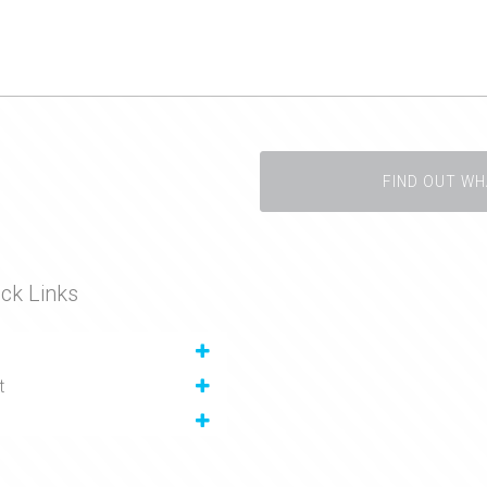
FIND OUT WH
ck Links
t