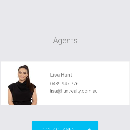
Agents
Lisa Hunt
0439 947 776
lisa@huntrealty.com.au
CONTACT AGENT