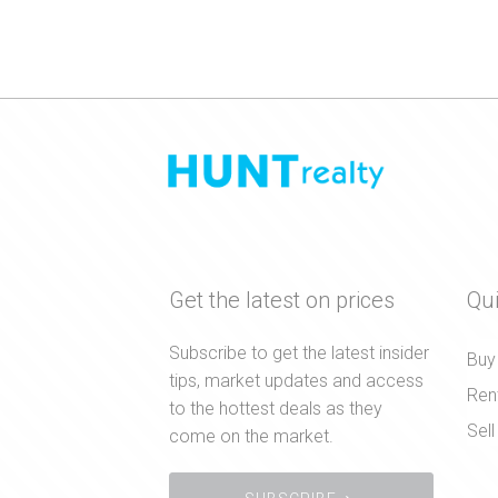
Get the latest on prices
Qui
Subscribe to get the latest insider
Buy
tips, market updates and access
Ren
to the hottest deals as they
Sell
come on the market.