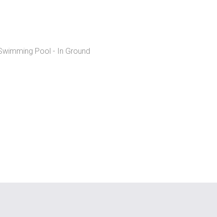
wimming Pool - In Ground