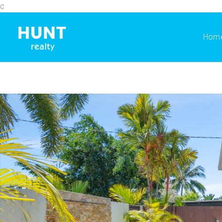
c
Hom