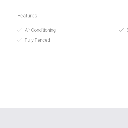
Features
Air Conditioning
S
Fully Fenced