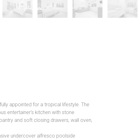
fully appointed for a tropical lifestyle. The
ous entertainer's kitchen with stone
antry and soft closing drawers, wall oven,
nsive undercover alfresco poolside