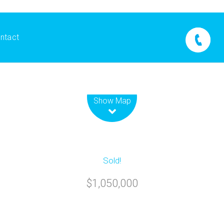
ntact
Leaflet
| Map data ©
OpenStreetMap
contributors
Show Map
Sold!
$1,050,000