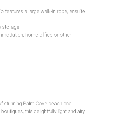
o features a large walk-in robe, ensuite
e storage.
mmodation, home office or other
.
s of stunning Palm Cove beach and
utiques, this delightfully light and airy