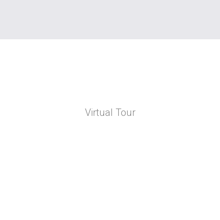
Virtual Tour