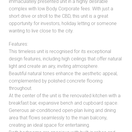
immaculately presented unit in a highly desirable
complex with low Body Corporate fees. With just a
short drive or stroll to the CBD, this unit is a great
opportunity for investors, holiday letting or someone
wanting to live close to the city.
Leaflet
| Map data ©
OpenStreetMap
contributors
Features:
Show Map
This timeless unit is recognised for its exceptional
design features, including high ceilings that offer natural
light and create an airy, inviting atmosphere.
Beautiful natural tones enhance the aesthetic appeal,
complemented by polished concrete flooring
throughout.
At the center of the unit is the renovated kitchen with a
breakfast bar, expansive bench and cupboard space.
Generous air-conditioned open-plan living and dining
area that flows seamlessly to the main balcony,
creating an ideal space for entertaining.