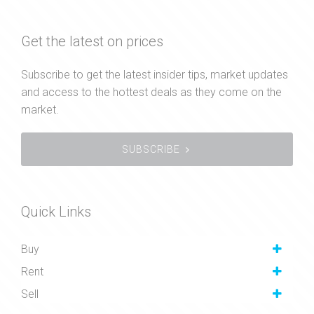
Get the latest on prices
Subscribe to get the latest insider tips, market updates
and access to the hottest deals as they come on the
market.
SUBSCRIBE
Quick Links
Buy
Rent
Sell