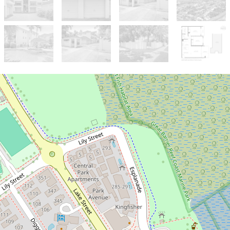
Sold!
$451,000
Ideal Apartment One Street Off the
Esplanade!
6 / 327-329 Lake Street, Cairns North