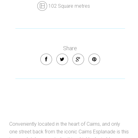
102 Square metres
Share
Conveniently located in the heart of Cairns, and only
one street back from the iconic Cairns Esplanade is this