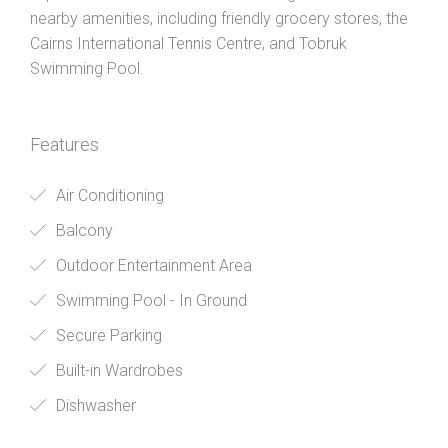
nearby amenities, including friendly grocery stores, the
Cairns International Tennis Centre, and Tobruk
Swimming Pool.
Features
Air Conditioning
Balcony
Outdoor Entertainment Area
Swimming Pool - In Ground
Secure Parking
Built-in Wardrobes
Dishwasher