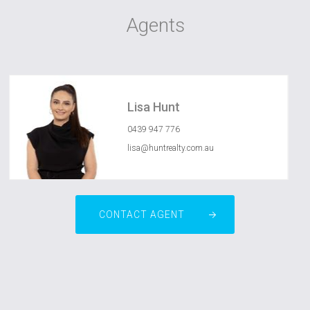
Agents
Lisa Hunt
0439 947 776
lisa@huntrealty.com.au
CONTACT AGENT