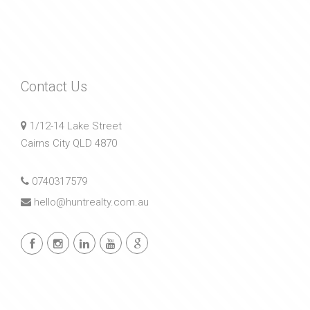
Contact Us
1/12-14 Lake Street
Cairns City QLD 4870
0740317579
hello@huntrealty.com.au