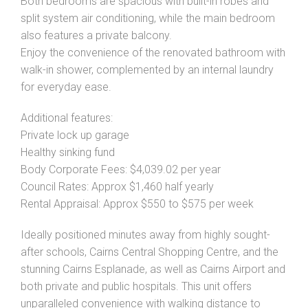
Both bedrooms are spacious with built-in robes and
split system air conditioning, while the main bedroom
also features a private balcony.
Enjoy the convenience of the renovated bathroom with
walk-in shower, complemented by an internal laundry
for everyday ease.
Additional features:
Private lock up garage
Healthy sinking fund
Body Corporate Fees: $4,039.02 per year
Council Rates: Approx $1,460 half yearly
Rental Appraisal: Approx $550 to $575 per week
Ideally positioned minutes away from highly sought-
after schools, Cairns Central Shopping Centre, and the
stunning Cairns Esplanade, as well as Cairns Airport and
both private and public hospitals. This unit offers
unparalleled convenience with walking distance to