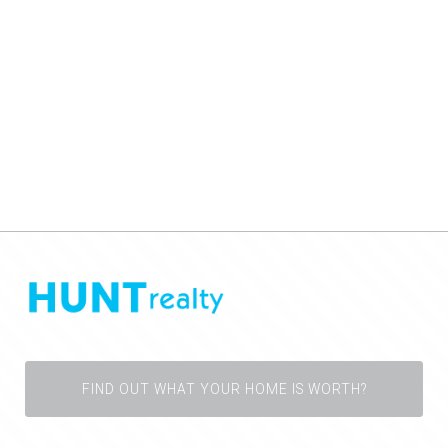
FIND OUT WHAT YOUR HOME IS WORTH?