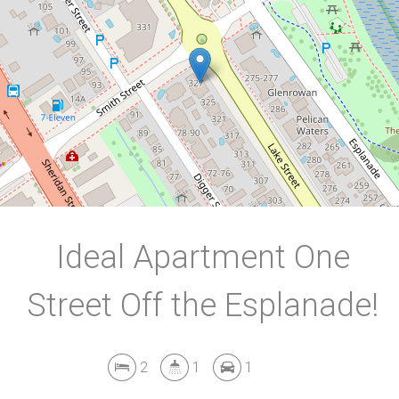
2
1
1
102 Square metres
DOWNLOAD BROCHURE
Ideal Apartment One
Street Off the Esplanade!
2
1
1