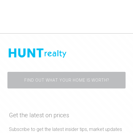
FIND OUT WHAT YOUR HOME IS WORTH?
Get the latest on prices
Subscribe to get the latest insider tips, market updates