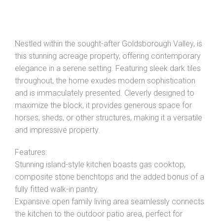
Nestled within the sought-after Goldsborough Valley, is
this stunning acreage property, offering contemporary
elegance in a serene setting. Featuring sleek dark tiles
throughout, the home exudes modern sophistication
and is immaculately presented. Cleverly designed to
maximize the block, it provides generous space for
horses, sheds, or other structures, making it a versatile
and impressive property.
Features:
Leaflet
| Map data ©
OpenStreetMap
contributors
Show Map
Stunning island-style kitchen boasts gas cooktop,
composite stone benchtops and the added bonus of a
fully fitted walk-in pantry.
Expansive open family living area seamlessly connects
the kitchen to the outdoor patio area, perfect for