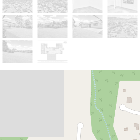
Sold!
$885,000
Stunning Acreage Family home
with Views on a corner block!