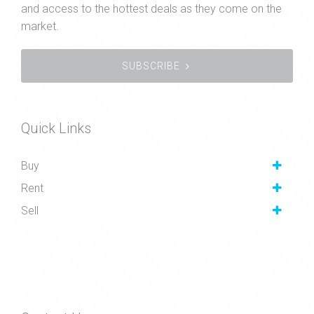
and access to the hottest deals as they come on the
market.
SUBSCRIBE
Quick Links
Buy
Rent
Sell