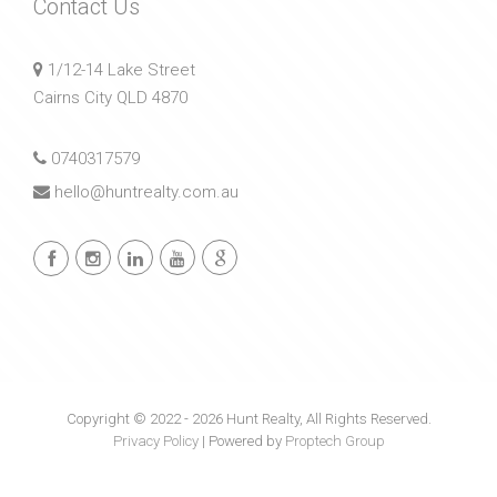
Contact Us
1/12-14 Lake Street
Cairns City QLD 4870
0740317579
hello@huntrealty.com.au
Copyright © 2022 - 2026 Hunt Realty, All Rights Reserved.
Privacy Policy
| Powered by
Proptech Group