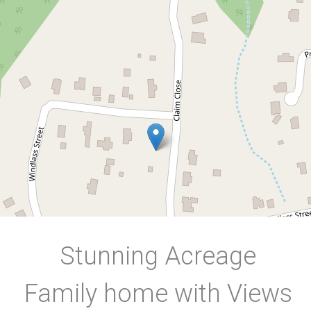
106-108 Windlass Street,
Goldsborough
4
2
3
4000 Square metres
DOWNLOAD BROCHURE
Stunning Acreage
Family home with Views