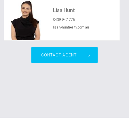
Lisa Hunt
0439 947 776
lisa@huntrealty.com.au
CONTACT AGENT