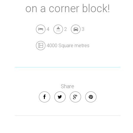
on a corner block!
4
2
3
4000 Square metres
Share