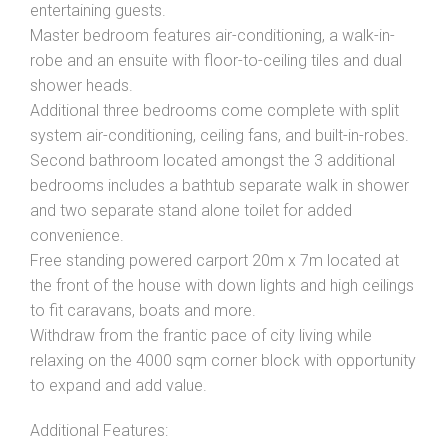
entertaining guests.
Master bedroom features air-conditioning, a walk-in-
robe and an ensuite with floor-to-ceiling tiles and dual
shower heads.
Additional three bedrooms come complete with split
system air-conditioning, ceiling fans, and built-in-robes.
Second bathroom located amongst the 3 additional
bedrooms includes a bathtub separate walk in shower
and two separate stand alone toilet for added
convenience.
Free standing powered carport 20m x 7m located at
the front of the house with down lights and high ceilings
to fit caravans, boats and more.
Withdraw from the frantic pace of city living while
relaxing on the 4000 sqm corner block with opportunity
to expand and add value.
Additional Features: