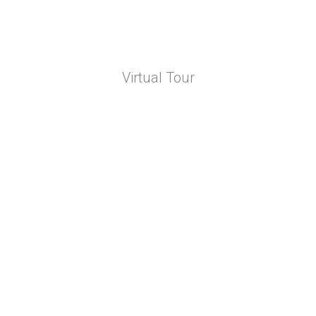
Virtual Tour