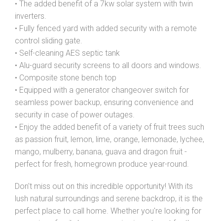
• The added benefit of a 7kw solar system with twin
inverters.
• Fully fenced yard with added security with a remote
control sliding gate.
• Self-cleaning AES septic tank
• Alu-guard security screens to all doors and windows.
• Composite stone bench top
• Equipped with a generator changeover switch for
seamless power backup, ensuring convenience and
security in case of power outages.
• Enjoy the added benefit of a variety of fruit trees such
as passion fruit, lemon, lime, orange, lemonade, lychee,
mango, mulberry, banana, guava and dragon fruit -
perfect for fresh, homegrown produce year-round.
Don't miss out on this incredible opportunity! With its
lush natural surroundings and serene backdrop, it is the
perfect place to call home. Whether you're looking for