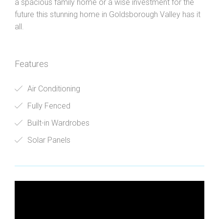
a spacious family home or a wise investment for the
future this stunning home in Goldsborough Valley has it
all.
Features
Air Conditioning
Fully Fenced
Built-in Wardrobes
Solar Panels