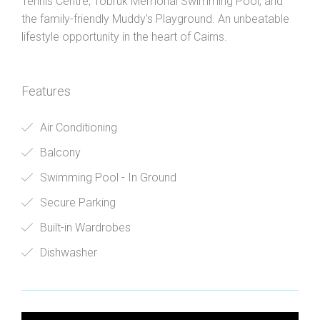
Tennis Centre, Tobruk Memorial Swimming Pool, and
the family-friendly Muddy's Playground. An unbeatable
lifestyle opportunity in the heart of Cairns.
Features
Air Conditioning
Balcony
Swimming Pool - In Ground
Secure Parking
Built-in Wardrobes
Dishwasher