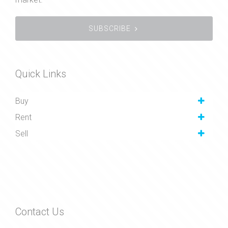
SUBSCRIBE
Quick Links
Buy
Rent
Sell
Contact Us