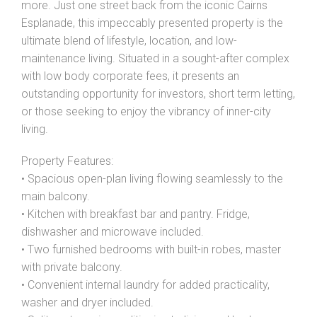
more. Just one street back from the iconic Cairns
Show Map
Esplanade, this impeccably presented property is the
ultimate blend of lifestyle, location, and low-
maintenance living. Situated in a sought-after complex
with low body corporate fees, it presents an
outstanding opportunity for investors, short term letting,
or those seeking to enjoy the vibrancy of inner-city
living.
Property Features:
• Spacious open-plan living flowing seamlessly to the
main balcony.
• Kitchen with breakfast bar and pantry. Fridge,
dishwasher and microwave included.
• Two furnished bedrooms with built-in robes, master
with private balcony.
• Convenient internal laundry for added practicality,
washer and dryer included.