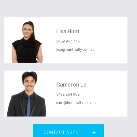
Lisa Hunt
0439 947 776
lisa@huntrealty.com.au
Cameron La
0498 854 903
cam@huntrealty.com.au
CONTACT AGENT