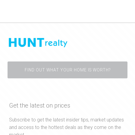
FIND OUT WHAT YOUR HOME IS WORTH?
Get the latest on prices
Subscribe to get the latest insider tips, market updates
and access to the hottest deals as they come on the
market.