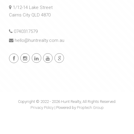
1/12-14 Lake Street
Cairns City QLD 4870
0740317579
hello@huntrealty.com.au
Copyright © 2022 - 2026 Hunt Realty, All Rights Reserved.
Privacy Policy
| Powered by
Proptech Group