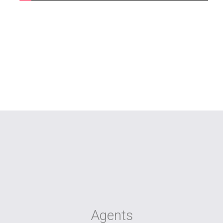
Agents