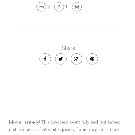
2
1
1
Share
Move-in ready! This two bedroom fully self contained
unit consists of all white goods, furnishings and much
Leaflet
| Map data ©
OpenStreetMap
contributors