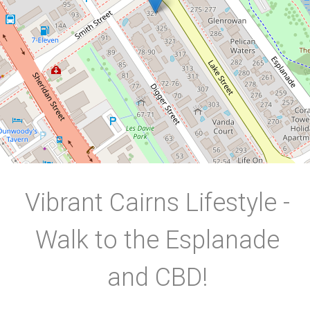
2
1
1
DOWNLOAD BROCHURE
Vibrant Cairns Lifestyle -
Walk to the Esplanade
and CBD!