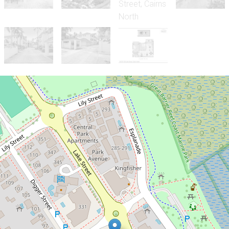
Sold!
$476,000
Vibrant Cairns Lifestyle - Walk to
the Esplanade and CBD!
45 / 327-329 Lake Street, Cairns North