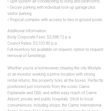
• Split-system air-conditioning to living and bedrooms.
• Secure parking with individual lock-up garage plus
visitor parking.
• Tropical complex with access to two in-ground pools.
Additional Information:
Body Corporate Fees: $3,398.72 p.a.
Council Rates: $3,103.80 p.a.
Full inventory list available on request, option to request
removal of furnishings.
Whether you're a homeowner chasing the city lifestyle
or an investor seeking a prime location with strong
rental returns, this property ticks all the boxes. Perfectly
positioned just moments from the iconic Cairns
Esplanade and CBD, and within easy reach of Cairns
Airport, private and public hospitals. Stroll to local
conveniences, including shops, the Cairns International