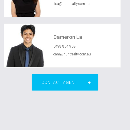
lisa@huntrealty.com.au
Cameron La
0498 854 903
cam@huntrealty.com.au
CONTACT AGENT