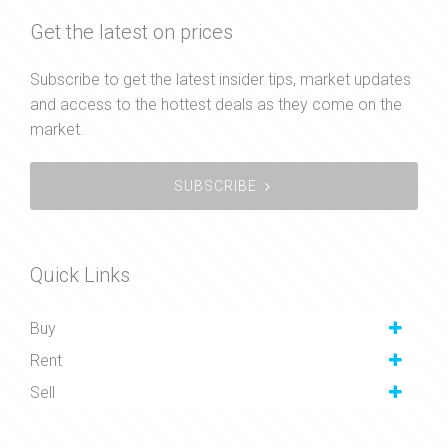
Get the latest on prices
Subscribe to get the latest insider tips, market updates
and access to the hottest deals as they come on the
market.
SUBSCRIBE
Quick Links
Buy
Rent
Sell