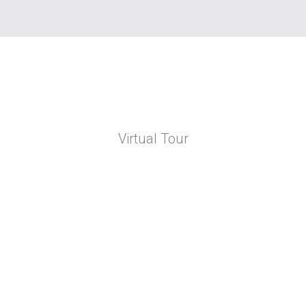
Virtual Tour