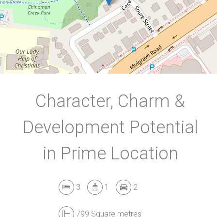
799 Square metres
DOWNLOAD BROCHURE
Character, Charm &
Development Potential
in Prime Location
3
1
2
799 Square metres