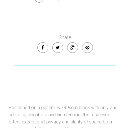
Share
Positioned on a generous 799sqm block with only one
adjoining neighbour and high fencing, this residence
offers exceptional privacy and plenty of space both