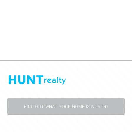
FIND OUT WHAT YOUR HOME IS WORTH?