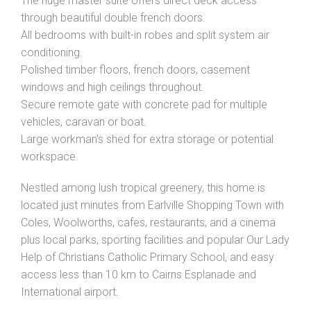
The huge master suite offers direct deck access
through beautiful double french doors.
All bedrooms with built-in robes and split system air
conditioning.
Polished timber floors, french doors, casement
windows and high ceilings throughout.
Secure remote gate with concrete pad for multiple
vehicles, caravan or boat.
Large workman's shed for extra storage or potential
workspace.
Nestled among lush tropical greenery, this home is
located just minutes from Earlville Shopping Town with
Coles, Woolworths, cafes, restaurants, and a cinema
plus local parks, sporting facilities and popular Our Lady
Help of Christians Catholic Primary School, and easy
access less than 10 km to Cairns Esplanade and
International airport.