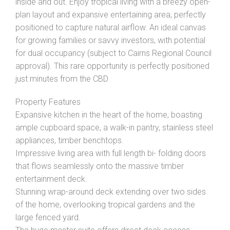
inside and out. Enjoy tropical living with a breezy open-
plan layout and expansive entertaining area, perfectly
positioned to capture natural airflow. An ideal canvas
Leaflet
| Map data ©
OpenStreetMap
contributors
for growing families or savvy investors, with potential
Show Map
for dual occupancy (subject to Cairns Regional Council
approval). This rare opportunity is perfectly positioned
just minutes from the CBD
Property Features
Expansive kitchen in the heart of the home, boasting
ample cupboard space, a walk-in pantry, stainless steel
appliances, timber benchtops.
Impressive living area with full length bi- folding doors
that flows seamlessly onto the massive timber
entertainment deck.
Stunning wrap-around deck extending over two sides
of the home, overlooking tropical gardens and the
large fenced yard.