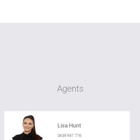
Agents
Lisa Hunt
0439 947 776