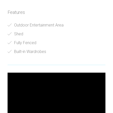
Features
Outdoor Entertainment Area
Shed
Fully Fenced
Built-in Wardrobes