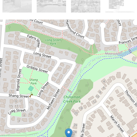
Sold!
$686,000
Character, Charm & Development
Potential in Prime Location
32 Casella Street, Earlville
3
1
2