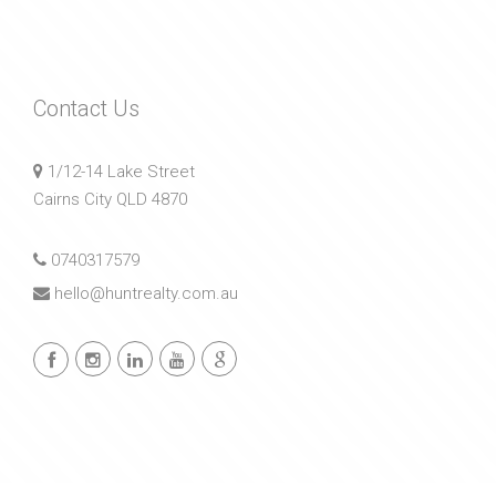
Contact Us
1/12-14 Lake Street
Cairns City QLD 4870
0740317579
hello@huntrealty.com.au