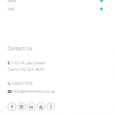
Rent
Sell
Contact Us
1/12-14 Lake Street
Cairns City QLD 4870
0740317579
hello@huntrealty.com.au