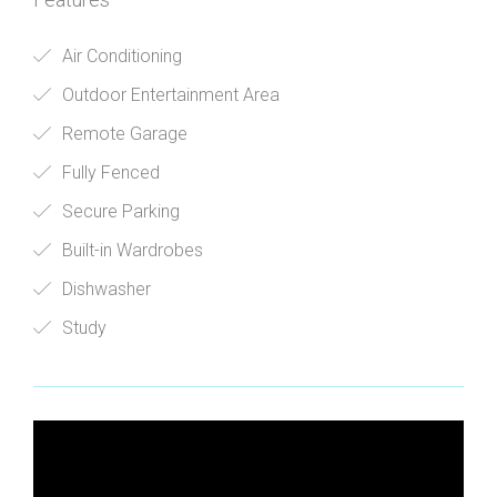
Air Conditioning
Outdoor Entertainment Area
Remote Garage
Fully Fenced
Secure Parking
Built-in Wardrobes
Dishwasher
Study