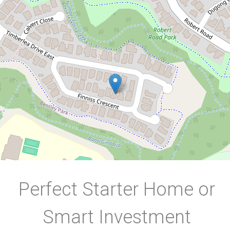
17 Finniss Crescent, Bentley Park
3
2
2
450 Square metres
DOWNLOAD BROCHURE
Perfect Starter Home or
Smart Investment