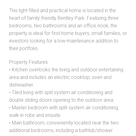
This light-filled and practical home is located in the
heart of family-friendly Bentley Park. Featuring three
bedrooms, two bathrooms and an office nook, the
property is ideal for first-home buyers, small families, or
investors looking for a low-maintenance addition to
their portfolio.
Property Features:
• Kitchen overlooks the living and outdoor entertaining
Leaflet
| Map data ©
OpenStreetMap
contributors
area and includes an electric cooktop, oven and
Show Map
dishwasher.
• Tiled living with split system air conditioning and
double sliding doors opening to the outdoor area.
• Master bedroom with split system air conditioning,
walk-in robe and ensuite.
• Main bathroom, conveniently located near the two
additional bedrooms, including a bathtub/shower.