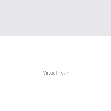
Virtual Tour