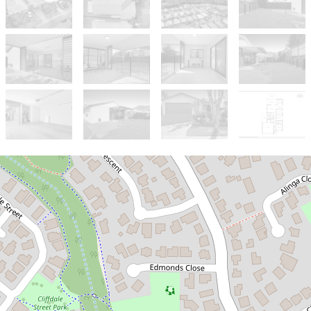
Sold!
$621,200
Perfect Starter Home or Smart
Investment