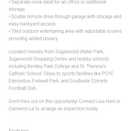
• Separate nook ideal for an office or additional
storage.
• Double remote drive-through garage with storage and
easy backyard access.
• Tiled outdoor entertaining area with adjustable louvers
providing added privacy.
Located minutes from Sugarworld Water Park,
Sugarworld Shopping Centre and nearby schools
including Bentley Park College and St. Therese's
Catholic School. Close to sports facilities like PCYC
Edmonton, Fretwell Park, and Southside Comets
Football Club.
Don't miss out on this opportunity! Contact Lisa Hunt or
Cameron La to arrange an inspection today.
Features