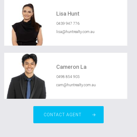
Lisa Hunt
0439 947 776
lisa@huntrealty.com.au
Cameron La
0498 854 903
cam@huntrealty.com.au
CONTACT AGENT