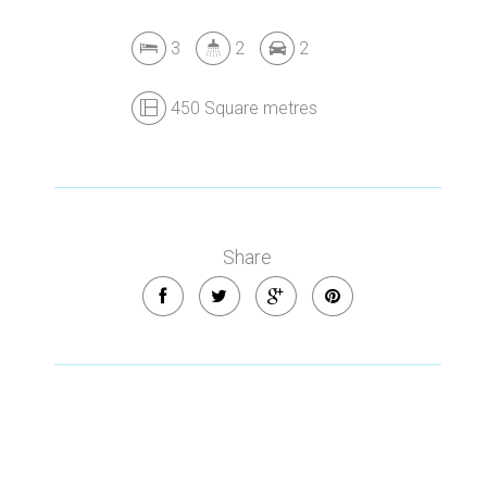
3
2
2
450 Square metres
Share