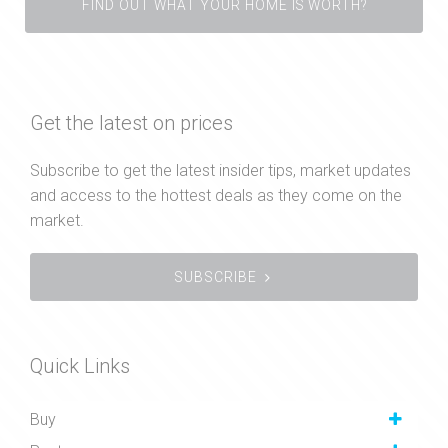
FIND OUT WHAT YOUR HOME IS WORTH?
Get the latest on prices
Subscribe to get the latest insider tips, market updates
and access to the hottest deals as they come on the
market.
SUBSCRIBE
Quick Links
Buy