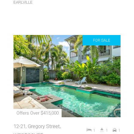
EARLVILLE
FOR SALE
Offers Over $415,000
12-21, Gregory Street,
1
1
1