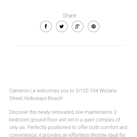
Share
Cameron La welcomes you to 3/102-104 Wistaria
Street, Holloways Beach!
Discover this newly renovated, low-maintenance 2-
bedroom ground-floor unit set in a quiet complex of
only six. Perfectly positioned to offer both comfort and
convenience, it provides an effortless lifestyle ideal for