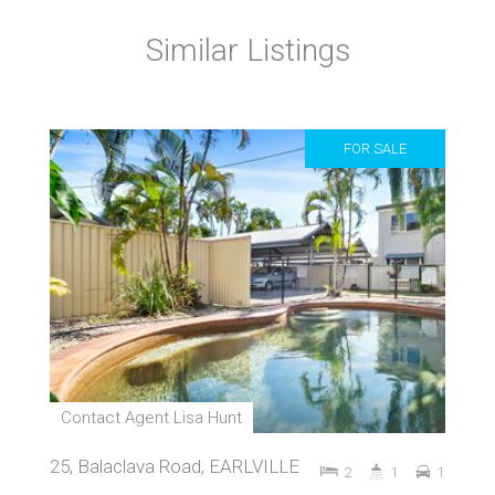
Similar Listings
FOR SALE
Contact Agent Lisa Hunt
25, Balaclava Road, EARLVILLE
2
1
1