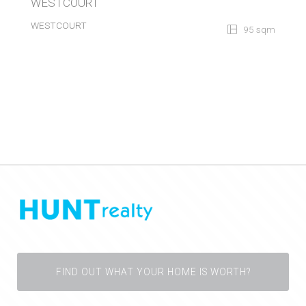
WESTCOURT
WESTCOURT
95 sqm
FIND OUT WHAT YOUR HOME IS WORTH?