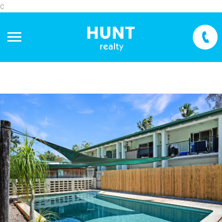
c
+
−