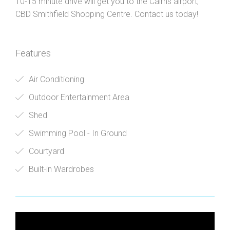
10-15 minute drive will get you to the Cairns airport,
CBD Smithfield Shopping Centre. Contact us today!
Features
Air Conditioning
Outdoor Entertainment Area
Shed
Swimming Pool - In Ground
Courtyard
Built-in Wardrobes