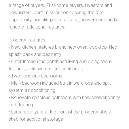
a range of buyers. First-home buyers, investors and
downsizers, don't miss out on securing this rare
opportunity, boasting coastal living, convenience and a
range of additional features.
Leaflet
| Map data ©
OpenStreetMap
contributors
Show Map
Property Features:
• New kitchen features brand new oven, cooktop, tiled
splash back and cabinetry
• Enter through the combined living and dining room
featuring split system air conditioning
• Two spacious bedrooms
• Main bedroom included built in wardrobe and split
system air conditioning
• Renovate spacious bathroom with new shower, vanity
and flooring
• Large courtyard at the front of the property plus a
shed for additional storage