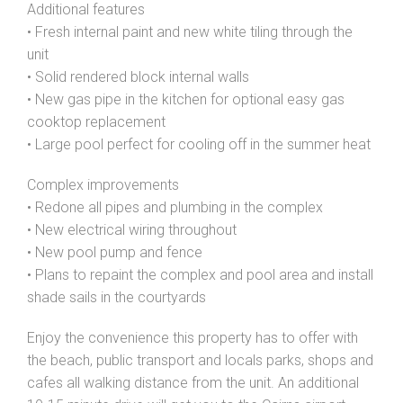
Additional features
• Fresh internal paint and new white tiling through the
unit
• Solid rendered block internal walls
• New gas pipe in the kitchen for optional easy gas
cooktop replacement
• Large pool perfect for cooling off in the summer heat
Complex improvements
• Redone all pipes and plumbing in the complex
• New electrical wiring throughout
• New pool pump and fence
• Plans to repaint the complex and pool area and install
shade sails in the courtyards
Enjoy the convenience this property has to offer with
the beach, public transport and locals parks, shops and
cafes all walking distance from the unit. An additional