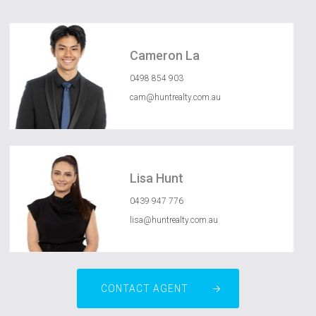
Cameron La
0498 854 903
cam@huntrealty.com.au
Lisa Hunt
0439 947 776
lisa@huntrealty.com.au
CONTACT AGENT