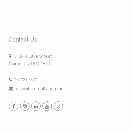
Contact Us
1/12-14 Lake Street
Cairns City QLD 4870
0740317579
hello@huntrealty.com.au