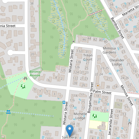
Sold!
$421,105
RENOVATED UNIT WITH A SHED -
WALKING DISTANCE TO BEACH
3 / 102-104 Wistaria Street, Holloways
Beach
2
1
1
97 Square metres