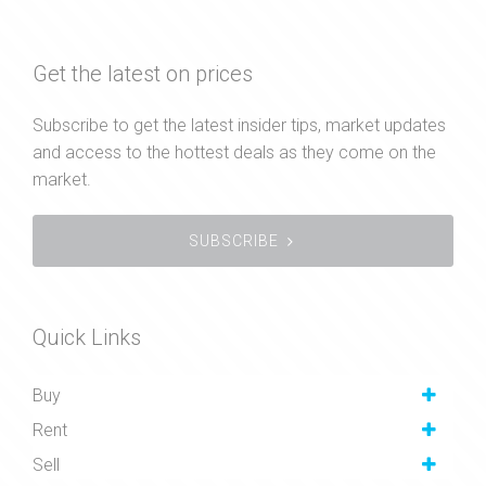
Get the latest on prices
Subscribe to get the latest insider tips, market updates
and access to the hottest deals as they come on the
market.
SUBSCRIBE
Quick Links
Buy
Rent
Sell