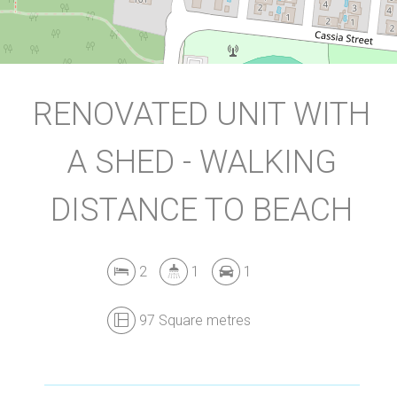
DOWNLOAD BROCHURE
RENOVATED UNIT WITH
A SHED - WALKING
DISTANCE TO BEACH
2
1
1
97 Square metres