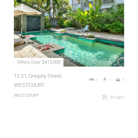
Offers Over $415,000
12-21, Gregory Street,
1
1
1
WESTCOURT
WESTCOURT
95 sqm