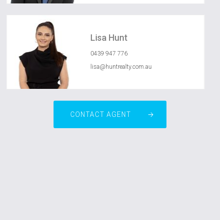
Lisa Hunt
0439 947 776
lisa@huntrealty.com.au
CONTACT AGENT