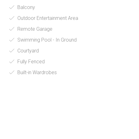
Balcony
Outdoor Entertainment Area
Remote Garage
Swimming Pool - In Ground
Courtyard
Fully Fenced
Built-in Wardrobes