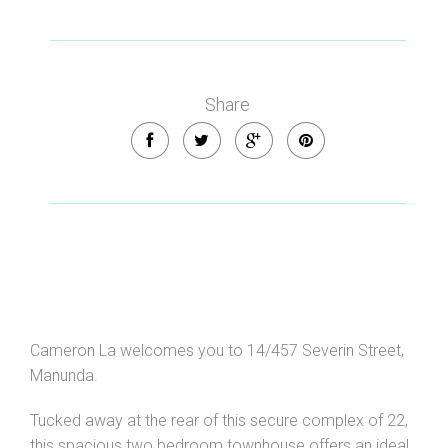
Share
Cameron La welcomes you to 14/457 Severin Street,
Manunda.
Leaflet
| Map data ©
OpenStreetMap
contributors
Show Map
Tucked away at the rear of this secure complex of 22,
this spacious two bedroom townhouse offers an ideal