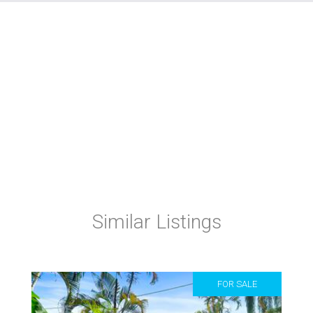
Similar Listings
FOR SALE