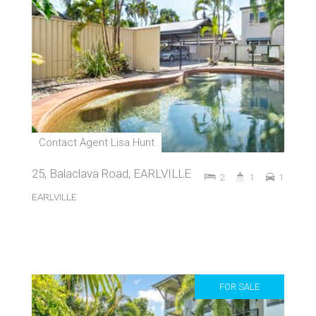
Contact Agent Lisa Hunt
25, Balaclava Road, EARLVILLE
2
1
1
EARLVILLE
FOR SALE