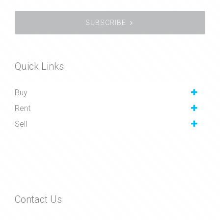
SUBSCRIBE
Quick Links
Buy
Rent
Sell
Contact Us