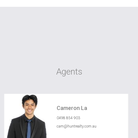
Agents
Cameron La
0498 854 903
cam@huntrealty.com.au