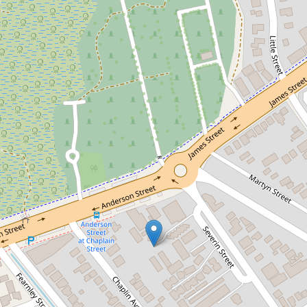
Sold!
$412,000
SOLID, LOW MAINTENANCE
TOWNHOUSE IN A GATED
COMPLEX
14 / 457 Severin Street, Manunda
2
1
1
101 Square metres