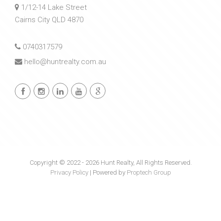
1/12-14 Lake Street
Cairns City QLD 4870
0740317579
hello@huntrealty.com.au
Copyright © 2022 - 2026 Hunt Realty, All Rights Reserved.
Privacy Policy
| Powered by
Proptech Group