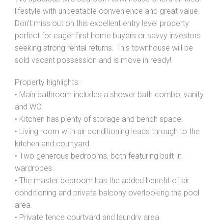
lifestyle with unbeatable convenience and great value.
Don't miss out on this excellent entry level property
perfect for eager first home buyers or savvy investors
seeking strong rental returns. This townhouse will be
sold vacant possession and is move in ready!
Property highlights:
• Main bathroom includes a shower bath combo, vanity
and WC.
• Kitchen has plenty of storage and bench space.
• Living room with air conditioning leads through to the
kitchen and courtyard.
• Two generous bedrooms, both featuring built-in
wardrobes
• The master bedroom has the added benefit of air
conditioning and private balcony overlooking the pool
area.
• Private fence courtyard and laundry area