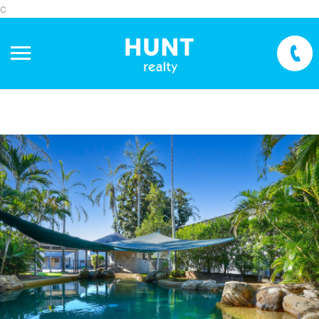
c
+
−