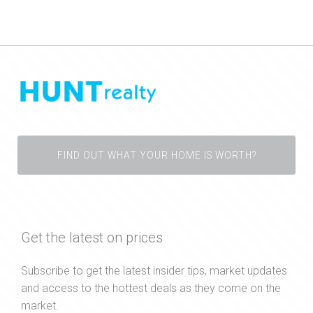
FIND OUT WHAT YOUR HOME IS WORTH?
Get the latest on prices
Subscribe to get the latest insider tips, market updates
and access to the hottest deals as they come on the
market.