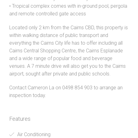
• Tropical complex comes with in-ground pool, pergola
and remote controlled gate access
Located only 2 km from the Cairns CBD, this property is
within walking distance of public transport and
everything the Cairns City life has to offer including all
Cairns Central Shopping Centre, the Cairns Esplanade
and a wide range of popular food and beverage
venues. A 7 minute drive will also get you to the Cairns
airport, sought after private and public schools.
Contact Cameron La on 0498 854 903 to arrange an
inspection today.
Features
Air Conditioning