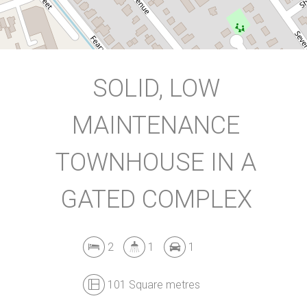
DOWNLOAD BROCHURE
SOLID, LOW
MAINTENANCE
TOWNHOUSE IN A
GATED COMPLEX
2
1
1
101 Square metres