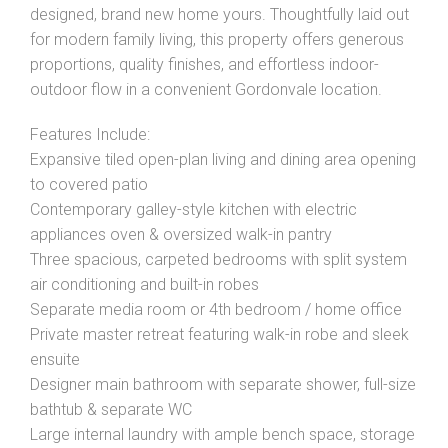
designed, brand new home yours. Thoughtfully laid out
for modern family living, this property offers generous
proportions, quality finishes, and effortless indoor-
outdoor flow in a convenient Gordonvale location.
Features Include:
Expansive tiled open-plan living and dining area opening
to covered patio
Contemporary galley-style kitchen with electric
appliances oven & oversized walk-in pantry
Three spacious, carpeted bedrooms with split system
air conditioning and built-in robes
Separate media room or 4th bedroom / home office
Private master retreat featuring walk-in robe and sleek
ensuite
Designer main bathroom with separate shower, full-size
bathtub & separate WC
Large internal laundry with ample bench space, storage