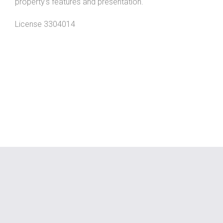
property's features and presentation.
License 3304014