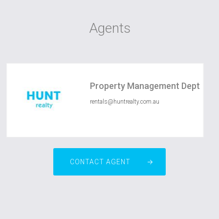
Agents
Property Management Dept
rentals@huntrealty.com.au
CONTACT AGENT