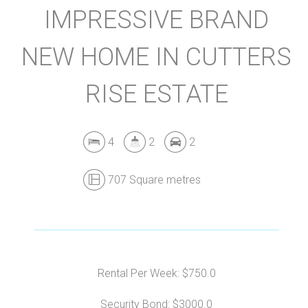
IMPRESSIVE BRAND
NEW HOME IN CUTTERS
RISE ESTATE
4
2
2
707 Square metres
Rental Per Week: $750.0
Security Bond: $3000.0