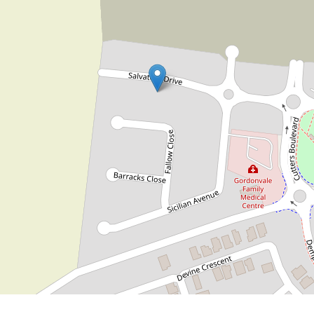
$750 per week
IMPRESSIVE BRAND NEW HOME
IN CUTTERS RISE ESTATE
67 Salvatore Drive, Gordonvale
4
2
2
707 Square metres
DOWNLOAD BROCHURE