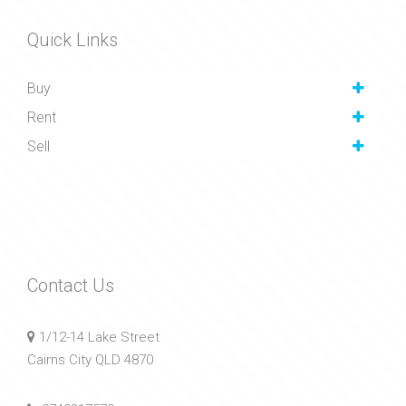
Quick Links
Buy
Rent
Sell
Contact Us
1/12-14 Lake Street
Cairns City QLD 4870