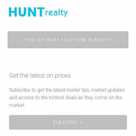
FIND OUT WHAT YOUR HOME IS WORTH?
Get the latest on prices
Subscribe to get the latest insider tips, market updates
and access to the hottest deals as they come on the
market.
SUBSCRIBE