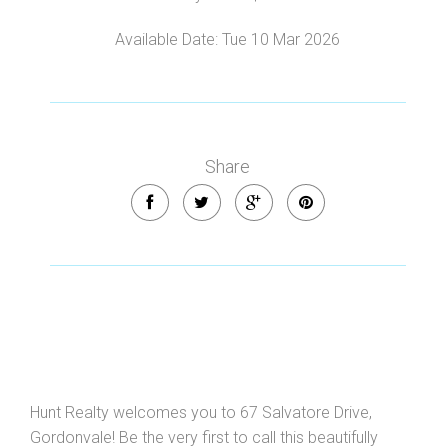
Leaflet
| Map data ©
OpenStreetMap
contributors
Available Date: Tue 10 Mar 2026
Show Map
Share
Hunt Realty welcomes you to 67 Salvatore Drive,
Gordonvale! Be the very first to call this beautifully