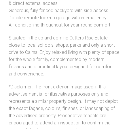
& direct external access
Generous, fully fenced backyard with side access
Double remote lock-up garage with internal entry
Air conditioning throughout for year-round comfort
Situated in the up and coming Cutters Rise Estate,
close to local schools, shops, parks and only a short
drive to Cairns. Enjoy relaxed living with plenty of space
for the whole family, complemented by modern
finishes and a practical layout designed for comfort
and convenience.
*Disclaimer: The front exterior image used in this
advertisement is for illustrative purposes only and
represents a similar property design. It may not depict
the exact façade, colours, finishes, or landscaping of
the advertised property. Prospective tenants are
encouraged to attend an inspection to confirm the