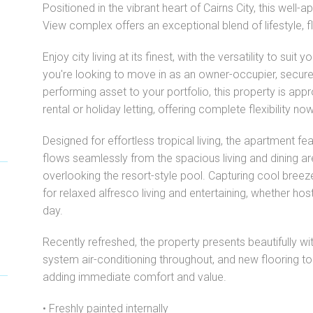
Positioned in the vibrant heart of Cairns City, this well
View complex offers an exceptional blend of lifestyle, f
Enjoy city living at its finest, with the versatility to suit
you're looking to move in as an owner-occupier, secure 
performing asset to your portfolio, this property is ap
rental or holiday letting, offering complete flexibility no
Designed for effortless tropical living, the apartment fea
flows seamlessly from the spacious living and dining ar
overlooking the resort-style pool. Capturing cool breez
for relaxed alfresco living and entertaining, whether hos
day.
Recently refreshed, the property presents beautifully with
system air-conditioning throughout, and new flooring 
adding immediate comfort and value.
• Freshly painted internally