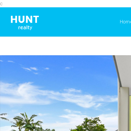
c
Hom