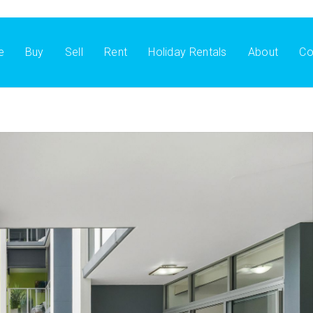
e
Buy
Sell
Rent
Holiday Rentals
About
Co