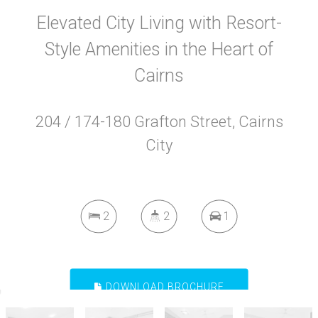
Elevated City Living with Resort-
Style Amenities in the Heart of
Cairns
204 / 174-180 Grafton Street, Cairns
City
2
2
1
DOWNLOAD BROCHURE