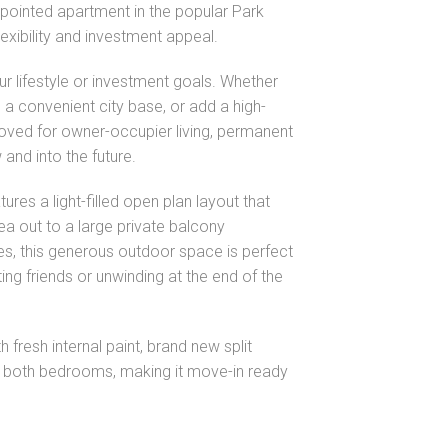
-appointed apartment in the popular Park
lexibility and investment appeal.
 your lifestyle or investment goals. Whether
a convenient city base, or add a high-
proved for owner-occupier living, permanent
w and into the future.
tures a light-filled open plan layout that
ea out to a large private balcony
es, this generous outdoor space is perfect
ting friends or unwinding at the end of the
 fresh internal paint, brand new split
to both bedrooms, making it move-in ready