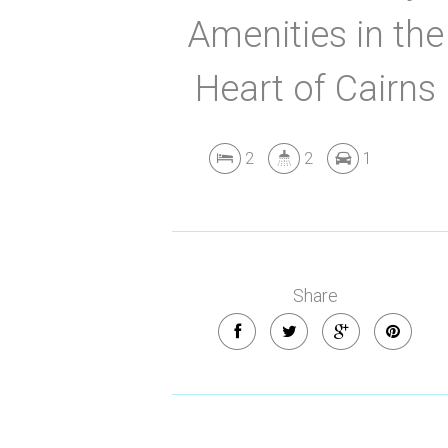
Amenities in the
Heart of Cairns
2
2
1
Share