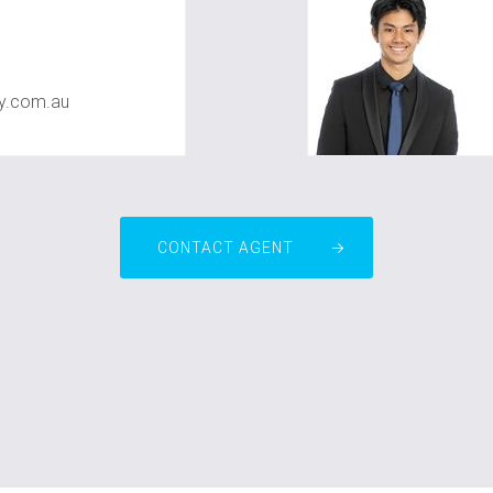
ty.com.au
CONTACT AGENT