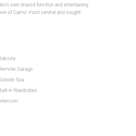
x's own shared function and entertaining
 one of Cairns' most central and sought-
Balcony
Remote Garage
utside Spa
uilt-in Wardrobes
ntercom