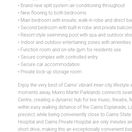
• Brand new split system air-conditioning throughout
• New flooring to both bedrooms
• Main bedroom with ensuite, walk-in robe and direct b
• Second bedroom with built-in robe and private balco
• Resort-style swimming pool with spa and outdoor sh
• Indoor and outdoor entertaining zones with amenities
• Function room and on-site gym for residents use
• Secure complex with controlled entry
• Secure car accommodation
• Private lock-up storage room
Enjoy the very best of Cairns' vibrant inner-city lifestyl
moments away, Munro Martin Parklands connects seamle
Centre, creating a dynamic hub for live music, theatre, f
within easy walking distance of the Cairns Esplanade, 
precinct, while being conveniently close to Cairns Stat
Hospital and Cairns Private Hospital are only minutes awa
short drive, making this an exceptionally convenient base