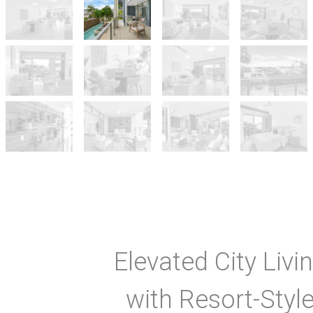
Elevated City Livi
with Resort-Styl