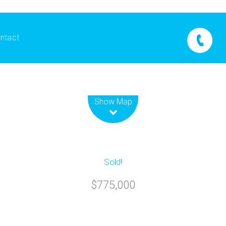
ntact
Leaflet
| Map data ©
OpenStreetMap
contributors
Show Map
Sold!
$775,000