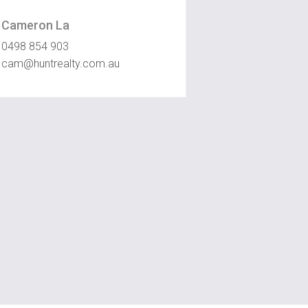
Cameron La
0498 854 903
cam@huntrealty.com.au