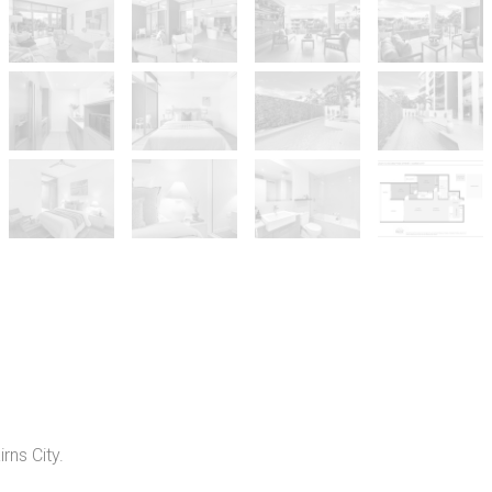
rns City.