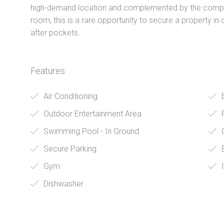
high-demand location and complemented by the comple
room, this is a rare opportunity to secure a property in
after pockets.
Features
Air Conditioning
Outdoor Entertainment Area
Swimming Pool - In Ground
O
Secure Parking
B
Gym
I
Dishwasher