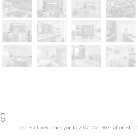
ng
Lisa Hunt welcomes you to 204/174-180 Grafton St, Cai
e