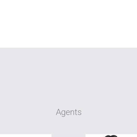
Agents