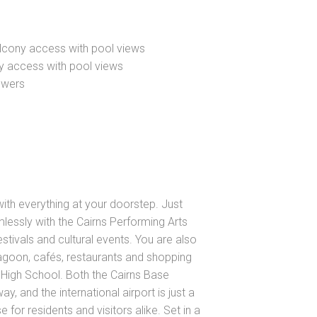
alcony access with pool views
ny access with pool views
owers
e with everything at your doorstep. Just
ssly with the Cairns Performing Arts
estivals and cultural events. You are also
Lagoon, cafés, restaurants and shopping
e High School. Both the Cairns Base
y, and the international airport is just a
 for residents and visitors alike. Set in a