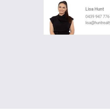
Lisa Hunt
0439 947 776
lisa@huntreal