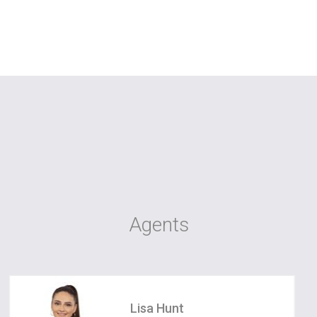
Agents
Lisa Hunt