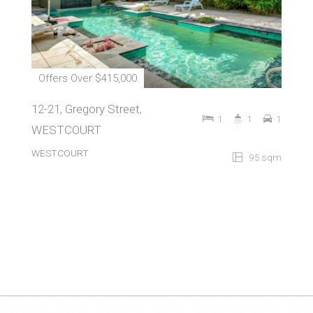
Offers Over $415,000
12-21, Gregory Street,
1
1
1
WESTCOURT
WESTCOURT
95 sqm