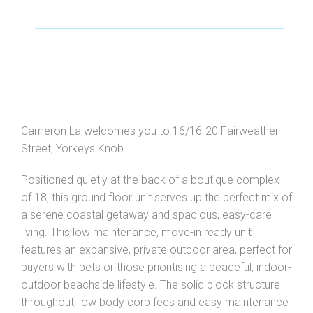
Cameron La welcomes you to 16/16-20 Fairweather
Street, Yorkeys Knob.
Leaflet
| Map data ©
OpenStreetMap
contributors
Positioned quietly at the back of a boutique complex
Show Map
of 18, this ground floor unit serves up the perfect mix of
a serene coastal getaway and spacious, easy-care
living. This low maintenance, move-in ready unit
features an expansive, private outdoor area, perfect for
buyers with pets or those prioritising a peaceful, indoor-
outdoor beachside lifestyle. The solid block structure
throughout, low body corp fees and easy maintenance