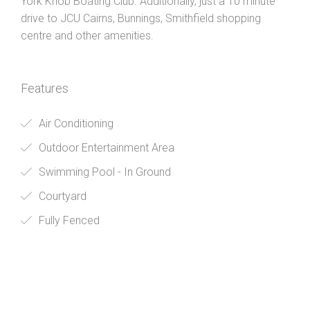
York Knob Boating Club. Additionally, just a 10 minute
drive to JCU Cairns, Bunnings, Smithfield shopping
centre and other amenities.
Features
Air Conditioning
Outdoor Entertainment Area
Swimming Pool - In Ground
Courtyard
Fully Fenced