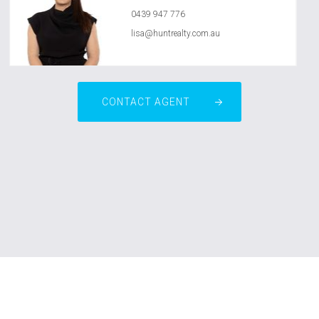
0439 947 776
lisa@huntrealty.com.au
CONTACT AGENT