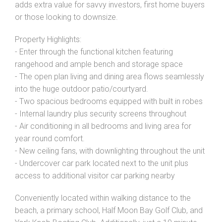
adds extra value for savvy investors, first home buyers
or those looking to downsize.
Property Highlights:
- Enter through the functional kitchen featuring
rangehood and ample bench and storage space
- The open plan living and dining area flows seamlessly
into the huge outdoor patio/courtyard.
- Two spacious bedrooms equipped with built in robes
- Internal laundry plus security screens throughout
- Air conditioning in all bedrooms and living area for
year round comfort.
- New ceiling fans, with downlighting throughout the unit
- Undercover car park located next to the unit plus
access to additional visitor car parking nearby
Conveniently located within walking distance to the
beach, a primary school, Half Moon Bay Golf Club, and