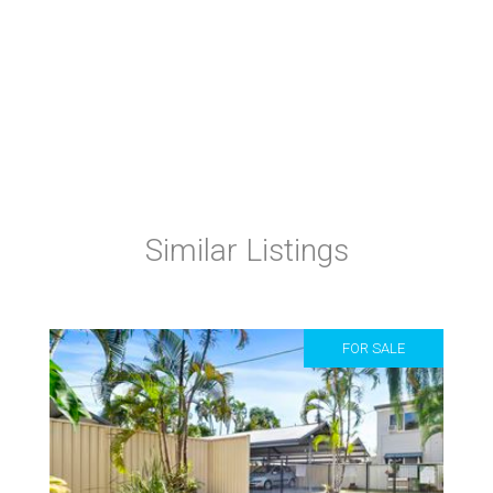
Similar Listings
FOR SALE