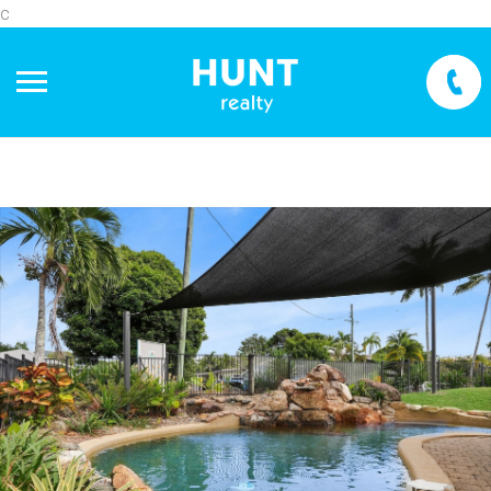
c
+
−