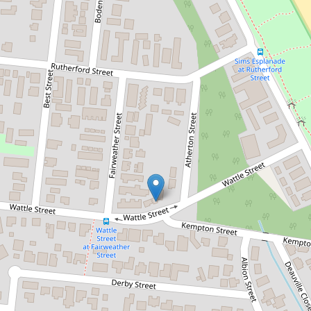
Sold!
$465,000
BEACHSIDE OASIS WITH
MASSIVE COURTYARD!
16 / 16-20 Fairweather Street, Yorkeys
Knob
2
1
1
DOWNLOAD BROCHURE