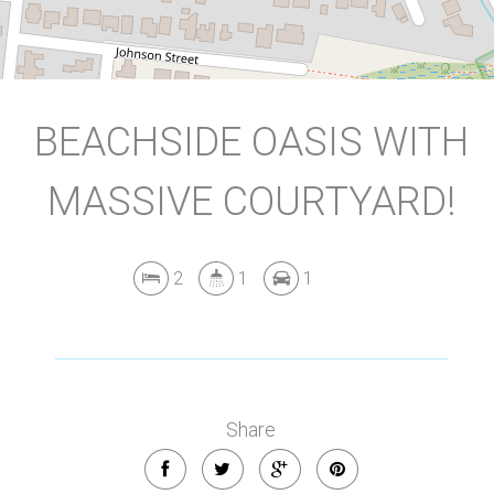
BEACHSIDE OASIS WITH
MASSIVE COURTYARD!
2
1
1
Share