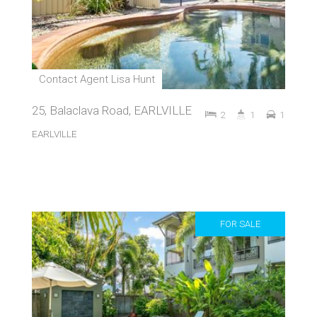
Contact Agent Lisa Hunt
25, Balaclava Road, EARLVILLE
2
1
1
EARLVILLE
FOR SALE