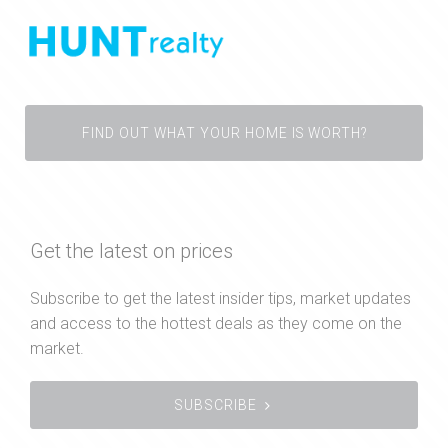
FIND OUT WHAT YOUR HOME IS WORTH?
Get the latest on prices
Subscribe to get the latest insider tips, market updates
and access to the hottest deals as they come on the
market.
SUBSCRIBE