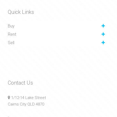
Quick Links
Buy
Rent
Sell
Contact Us
1/12-14 Lake Street
Cairns City QLD 4870