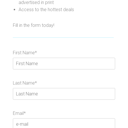
advertised in print
Access to the hottest deals
Fill in the form today!
First Name*
Last Name*
Email*