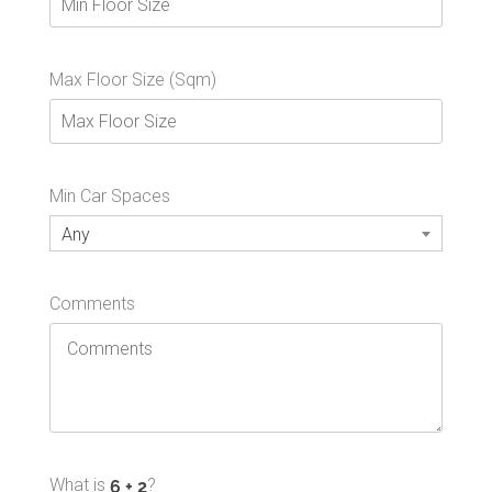
Max Floor Size (Sqm)
Min Car Spaces
Any
Comments
What is
?