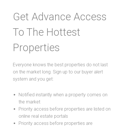
Get Advance Access
To The Hottest
Properties
Everyone knows the best properties do not last
on the market long. Sign up to our buyer alert
system and you get:
Notified instantly when a property comes on
the market
Priority access before properties are listed on
online real estate portals
Priority access before properties are