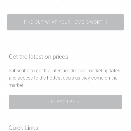
FIND OUT WHAT YOUR HOME IS WORTH?
Get the latest on prices
Subscribe to get the latest insider tips, market updates
and access to the hottest deals as they come on the
market.
SUBSCRIBE
Quick Links