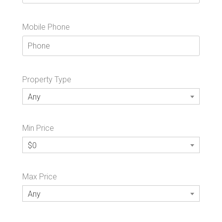
Mobile Phone
Property Type
Any
Min Price
$0
Max Price
Any