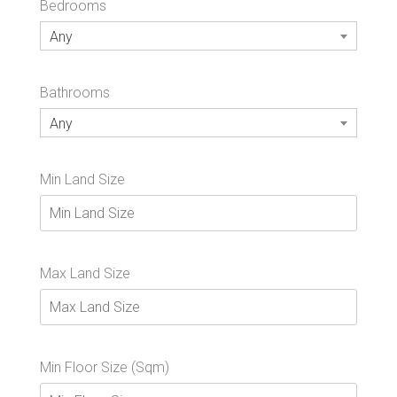
Bedrooms
Any
Bathrooms
Any
Min Land Size
Max Land Size
Min Floor Size (Sqm)