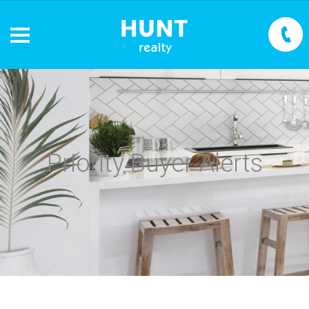
Priority Buyer Alerts