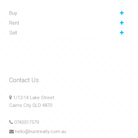
Buy
Rent
Sell
Contact Us
1/12-14 Lake Street
Cairns City QLD 4870
0740317579
hello@huntrealty.com.au