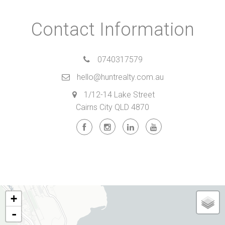
Contact Information
0740317579
hello@huntrealty.com.au
1/12-14 Lake Street
Cairns City QLD 4870
+
-