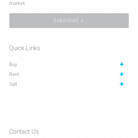
market.
SUBSCRIBE
Quick Links
Buy
Rent
Sell
Contact Us