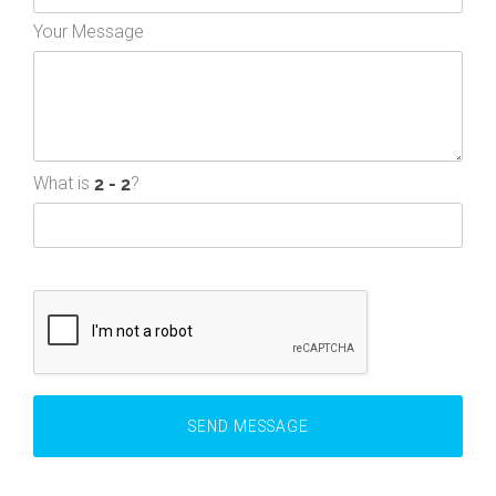
Your Message
What is
?