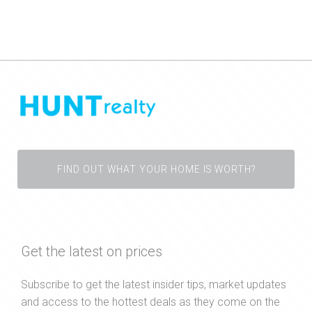
FIND OUT WHAT YOUR HOME IS WORTH?
Get the latest on prices
Subscribe to get the latest insider tips, market updates
and access to the hottest deals as they come on the