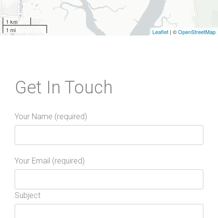
1 km
1 mi
Leaflet
| ©
OpenStreetMap
Get In Touch
Your Name (required)
Your Email (required)
Subject