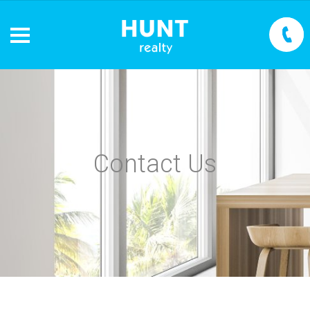
Contact Us