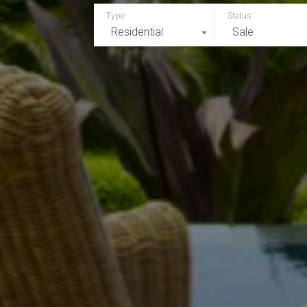
Residential
Sale