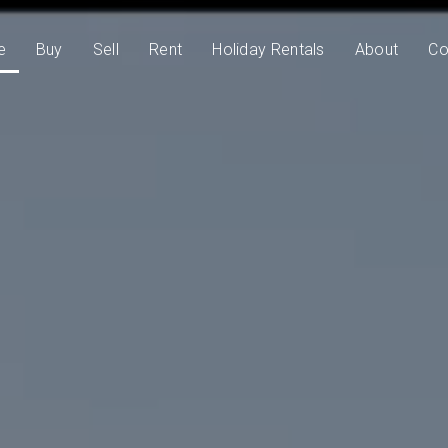
e
Buy
Sell
Rent
Holiday Rentals
About
Co