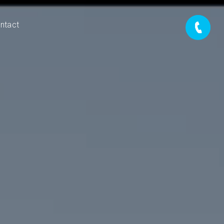
ntact