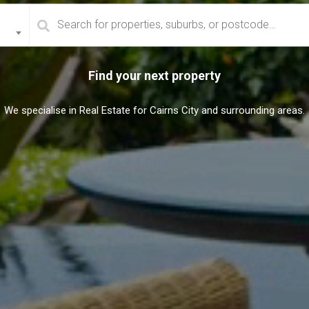
Find your next property
We specialise in Real Estate for Cairns City and surrounding areas.