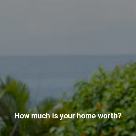
How much is your home worth?