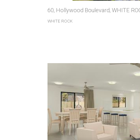
60, Hollywood Boulevard, WHITE R
WHITE ROCK