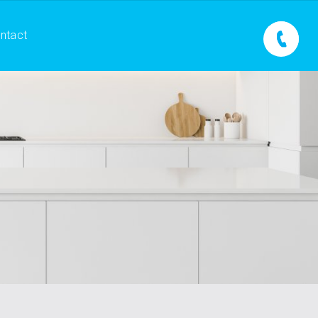
ntact