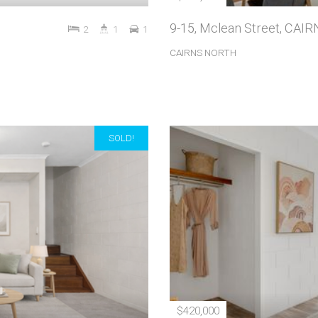
9-15, Mclean Street, CA
2
1
1
CAIRNS NORTH
SOLD!
$420,000