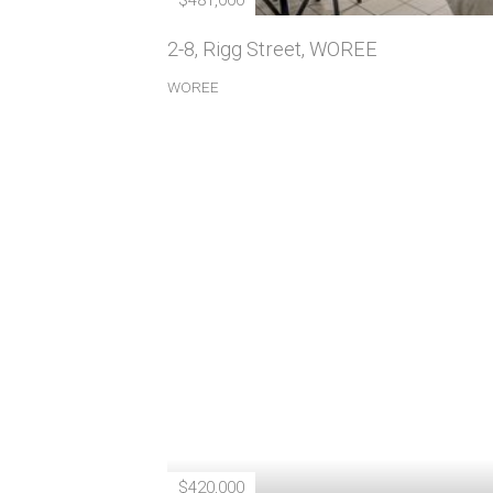
$481,000
2-8, Rigg Street, WOREE
WOREE
$420,000