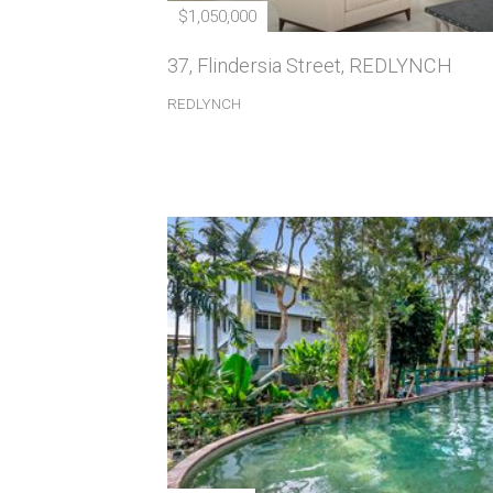
$1,050,000
37, Flindersia Street, REDLYNCH
REDLYNCH