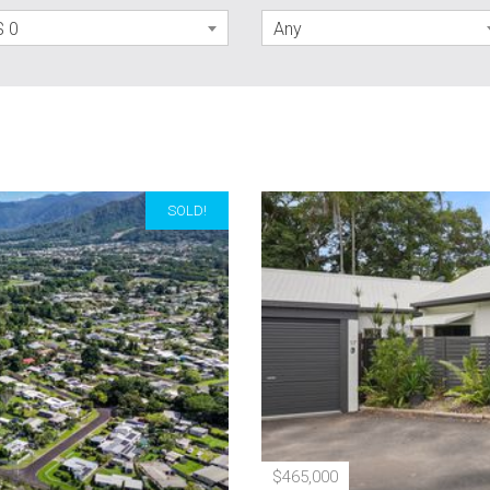
$ 0
Any
SOLD!
$465,000