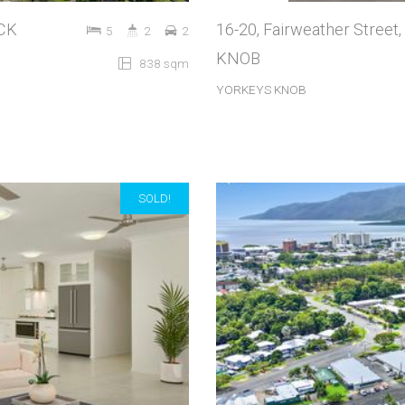
OCK
16-20, Fairweather Stree
5
2
2
KNOB
838 sqm
YORKEYS KNOB
SOLD!