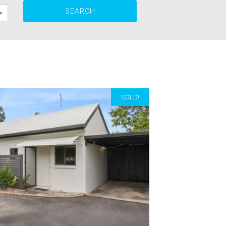
SOLD!