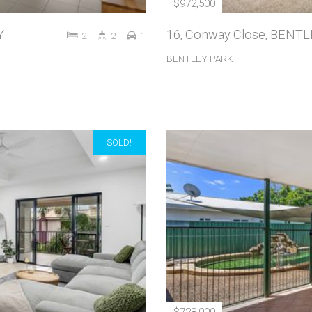
$972,500
Y
16, Conway Close, BENT
2
2
1
BENTLEY PARK
SOLD!