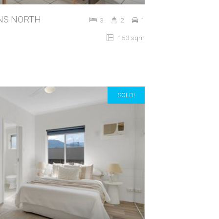
IRNS NORTH
3
2
1
153 sqm
SOLD!