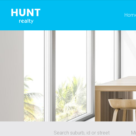
Hom
Search suburb, id or street
Mi