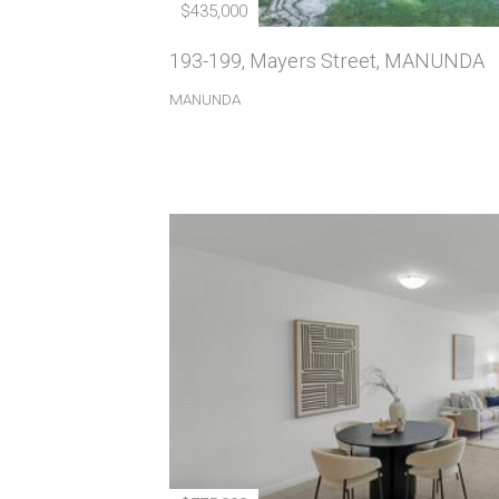
$435,000
193-199, Mayers Street, MANUNDA
MANUNDA