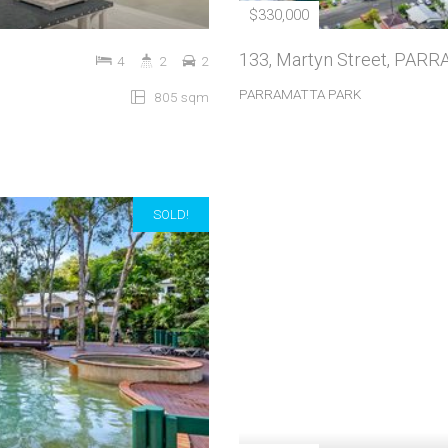
$330,000
133, Martyn Street, PA
4
2
2
PARRAMATTA PARK
805 sqm
SOLD!