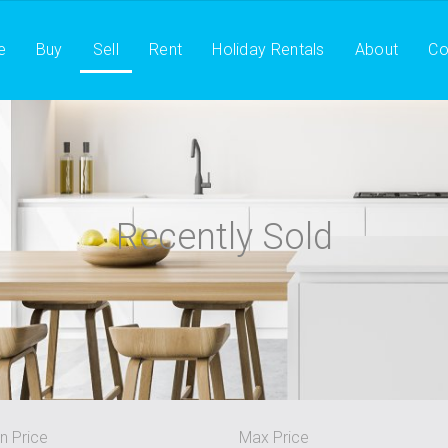
e
Buy
Sell
Rent
Holiday Rentals
About
Co
Recently Sold
n Price
Max Price