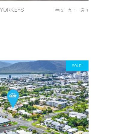
t, YORKEYS
2
1
1
SOLD!