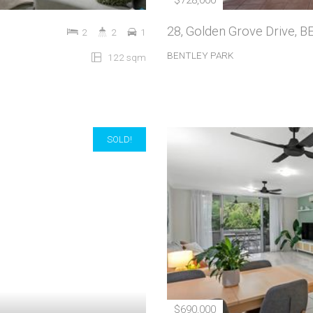
$728,000
28, Golden Grove Drive,
2
2
1
BENTLEY PARK
122 sqm
SOLD!
$690,000