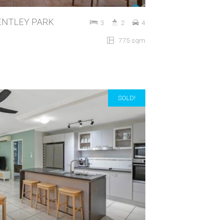
 BENTLEY PARK
3
2
4
775 sqm
SOLD!