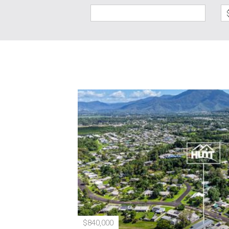
$840,000