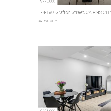
$775,000
174-180, Grafton Street, CAIRNS CIT
CAIRNS CITY