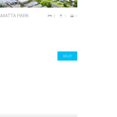
RRAMATTA PARK
2
1
1
SOLD!