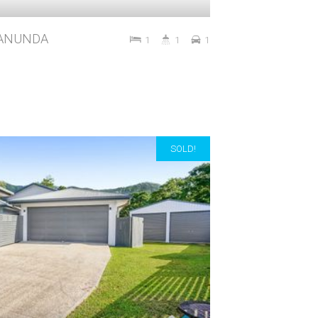
 MANUNDA
1
1
1
SOLD!