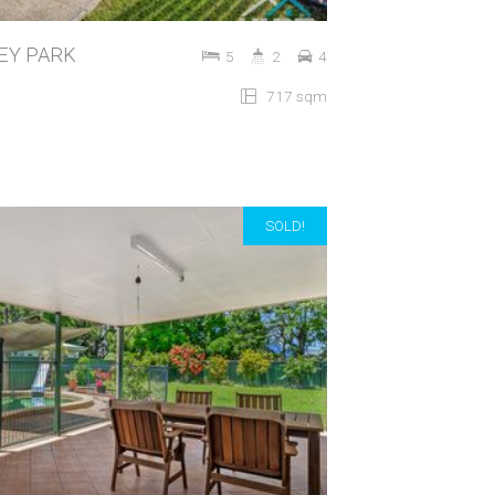
LEY PARK
5
2
4
717 sqm
SOLD!