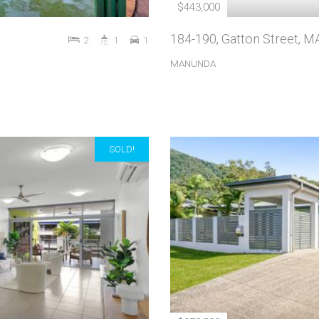
$443,000
184-190, Gatton Street,
2
1
1
MANUNDA
SOLD!