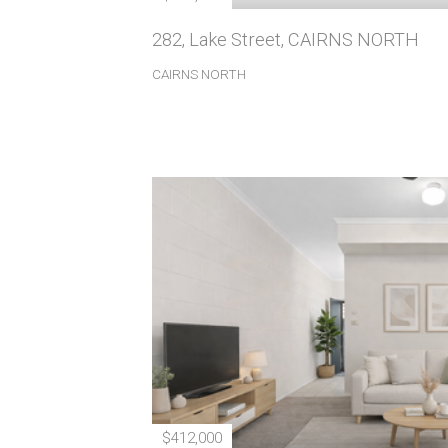
282, Lake Street, CAIRNS NORTH
CAIRNS NORTH
$412,000