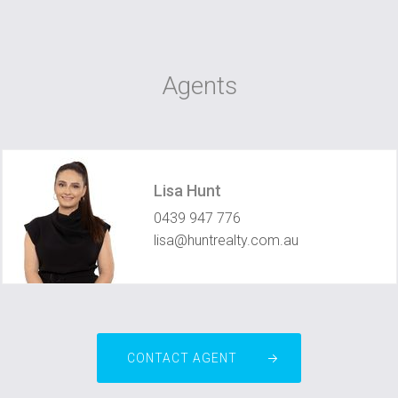
Agents
Lisa Hunt
0439 947 776
lisa@huntrealty.com.au
CONTACT AGENT