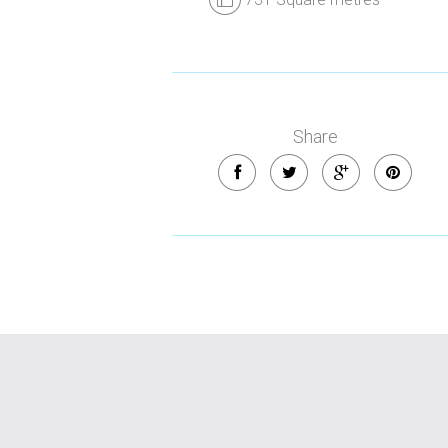
Share