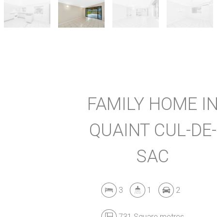
FAMILY HOME I
QUAINT CUL-DE-
SAC
3
1
2
731 Square metres