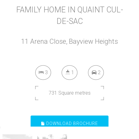
FAMILY HOME IN QUAINT CUL-
DE-SAC
11 Arena Close, Bayview Heights
3
1
2
731 Square metres
DOWNLOAD BROCHURE