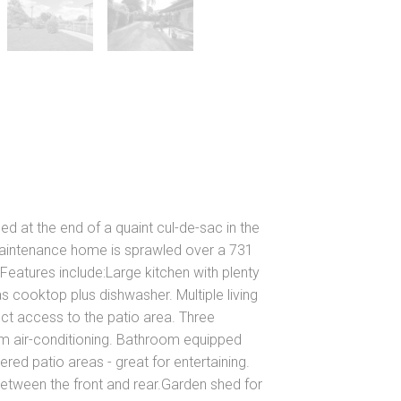
ed at the end of a quaint cul-de-sac in the
aintenance home is sprawled over a 731
eatures include:Large kitchen with plenty
cooktop plus dishwasher. Multiple living
ect access to the patio area. Three
m air-conditioning. Bathroom equipped
d patio areas - great for entertaining.
between the front and rear.Garden shed for