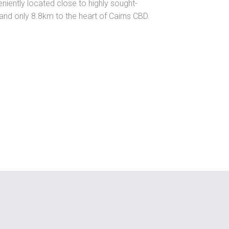
niently located close to highly sought-
s and only 8.8km to the heart of Cairns CBD.