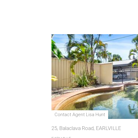
Contact Agent Lisa Hunt
25, Balaclava Road, EARLVILLE