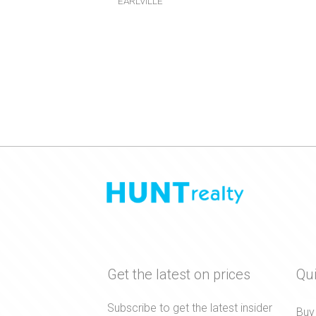
EARLVILLE
Get the latest on prices
Qui
Subscribe to get the latest insider
Buy