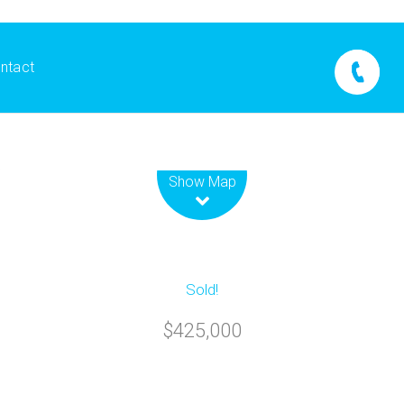
ntact
Leaflet
| Map data ©
OpenStreetMap
contributors
Show Map
Sold!
$425,000