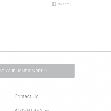
95 sqm
AT YOUR HOME IS WORTH?
Contact Us
1/12-14 Lake Street