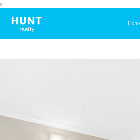
c
Hom