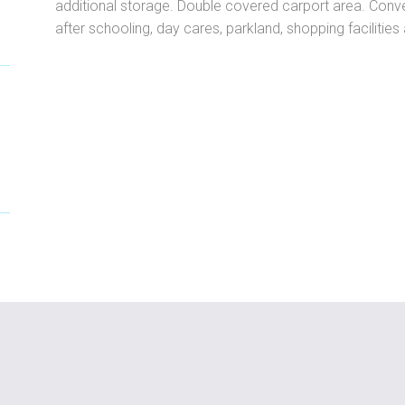
additional storage. Double covered carport area. Conve
after schooling, day cares, parkland, shopping facilitie