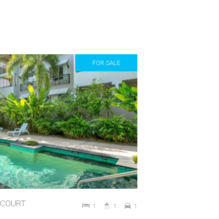
FOR SALE
STCOURT
1
1
1