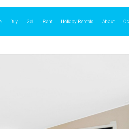
e
Buy
Sell
Rent
Holiday Rentals
About
Co