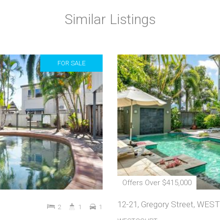
Similar Listings
FOR SALE
Offers Over $415,000
12-21, Gregory Street, WE
2
1
1