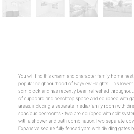
N
You will find this charm and character family home nestl
popular neighbourhood of Bayview Heights. This low-m
sqm block and has recently been refreshed throughout.F
of cupboard and benchtop space and equipped with gas 
areas, including a separate media/family room with dir
spacious bedrooms - two are equipped with split syste
with a shower and bath combination.Two separate covere
Expansive secure fully fenced yard with dividing gates 