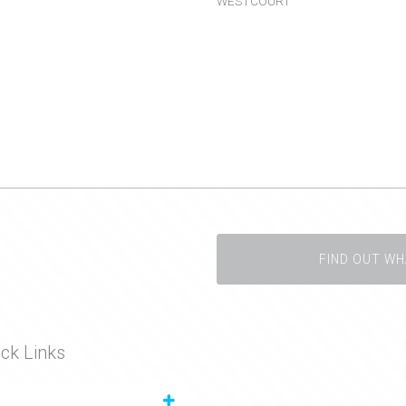
WESTCOURT
FIND OUT WH
ck Links