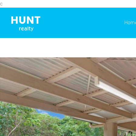
c
Hom