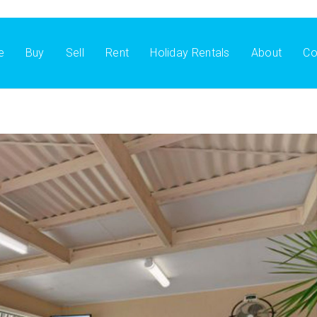
e
Buy
Sell
Rent
Holiday Rentals
About
Co