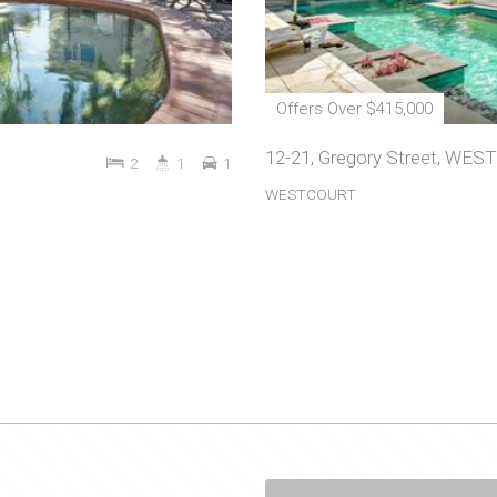
Offers Over $415,000
12-21, Gregory Street, WE
2
1
1
WESTCOURT