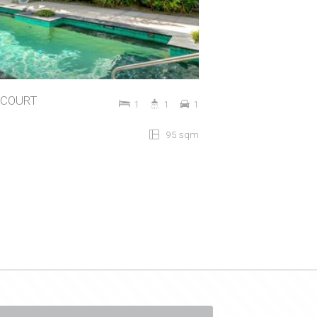
STCOURT
1
1
1
95 sqm