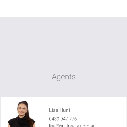
Agents
Lisa Hunt
0439 947 776
lisa@huntrealty.com.au