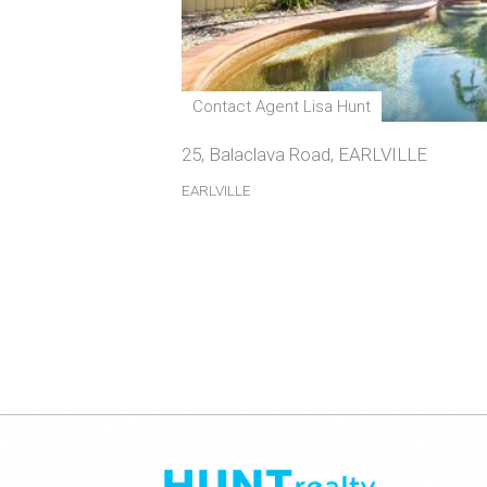
Contact Agent Lisa Hunt
25, Balaclava Road, EARLVILLE
EARLVILLE