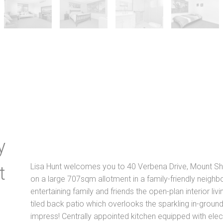
y
Lisa Hunt welcomes you to 40 Verbena Drive, Mount She
t
on a large 707sqm allotment in a family-friendly neighbo
entertaining family and friends the open-plan interior liv
tiled back patio which overlooks the sparkling in-ground
impress! Centrally appointed kitchen equipped with ele