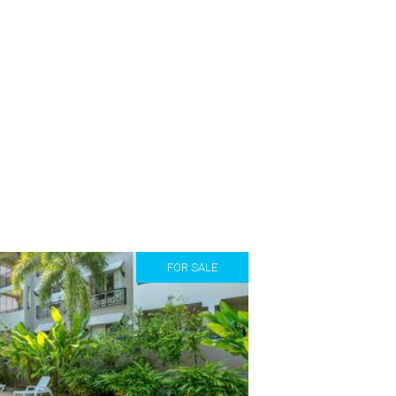
FOR SALE