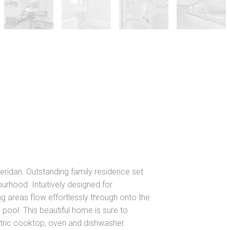
ridan. Outstanding family residence set
urhood. Intuitively designed for
ing areas flow effortlessly through onto the
 pool. This beautiful home is sure to
ctric cooktop, oven and dishwasher.