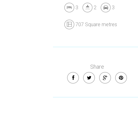
3
2
3
707 Square metres
Share