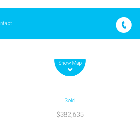
ntact
Leaflet
| Map data ©
OpenStreetMap
contributors
Show Map
Sold!
$382,635