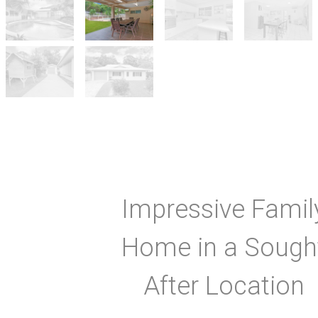
Impressive Famil
Home in a Sough
After Location