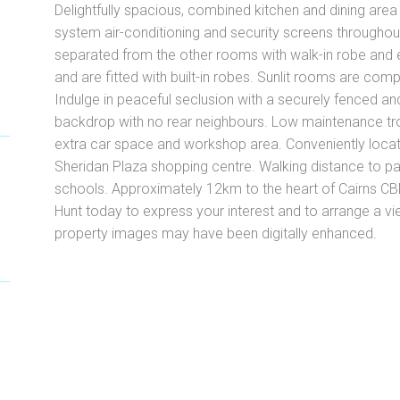
Delightfully spacious, combined kitchen and dining area p
system air-conditioning and security screens through
separated from the other rooms with walk-in robe and 
and are fitted with built-in robes. Sunlit rooms are com
Indulge in peaceful seclusion with a securely fenced and
backdrop with no rear neighbours. Low maintenance tr
extra car space and workshop area. Conveniently locate
Sheridan Plaza shopping centre. Walking distance to pa
schools. Approximately 12km to the heart of Cairns CB
Hunt today to express your interest and to arrange a v
property images may have been digitally enhanced.