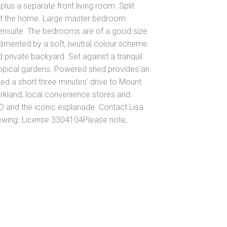
lus a separate front living room. Split
out the home. Large master bedroom
ensuite. The bedrooms are of a good size
plimented by a soft, neutral colour scheme.
 private backyard. Set against a tranquil
opical gardens. Powered shed provides an
d a short three minutes' drive to Mount
rkland, local convenience stores and
D and the iconic esplanade. Contact Lisa
iewing. License 3304104Please note,