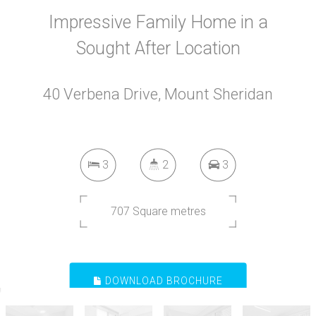
Impressive Family Home in a
Sought After Location
40 Verbena Drive, Mount Sheridan
3
2
3
707 Square metres
DOWNLOAD BROCHURE