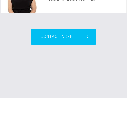
CONTACT AGENT