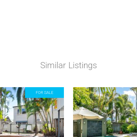
Similar Listings
FOR SALE