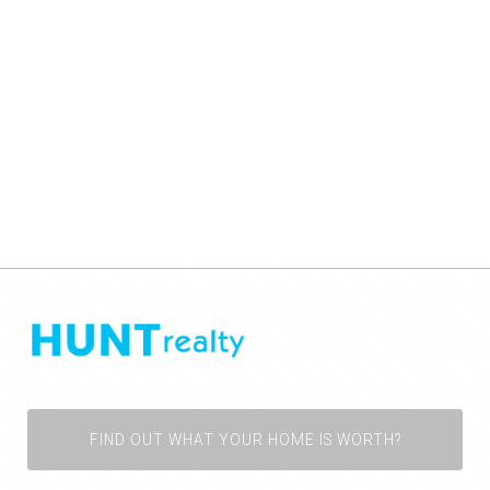
FIND OUT WHAT YOUR HOME IS WORTH?