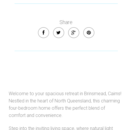
Share
Welcome to your spacious retreat in Brinsmead, Cairns!
Nestled in the heart of North Queensland, this charming
four-bedroom home offers the perfect blend of
comfort and convenience.
Step into the inviting living space, where natural light