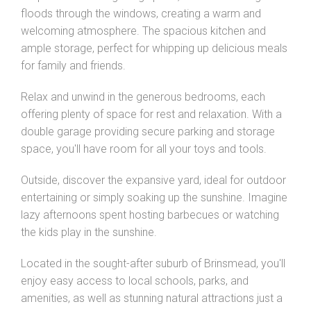
floods through the windows, creating a warm and
welcoming atmosphere. The spacious kitchen and
ample storage, perfect for whipping up delicious meals
for family and friends.
Relax and unwind in the generous bedrooms, each
offering plenty of space for rest and relaxation. With a
double garage providing secure parking and storage
space, you'll have room for all your toys and tools.
Outside, discover the expansive yard, ideal for outdoor
entertaining or simply soaking up the sunshine. Imagine
lazy afternoons spent hosting barbecues or watching
the kids play in the sunshine.
Located in the sought-after suburb of Brinsmead, you'll
enjoy easy access to local schools, parks, and
amenities, as well as stunning natural attractions just a