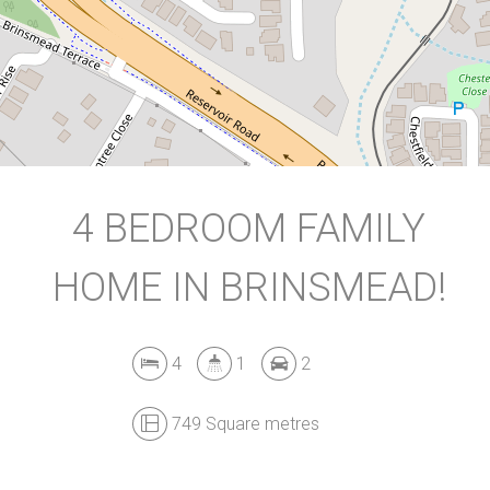
749 Square metres
DOWNLOAD BROCHURE
4 BEDROOM FAMILY
HOME IN BRINSMEAD!
Leaflet
| Map data ©
OpenStreetMap
contributors
Show Map
4
1
2
749 Square metres