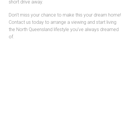
short drive away.
Don't miss your chance to make this your dream home!
Contact us today to arrange a viewing and start living
the North Queensland lifestyle you've always dreamed
of.