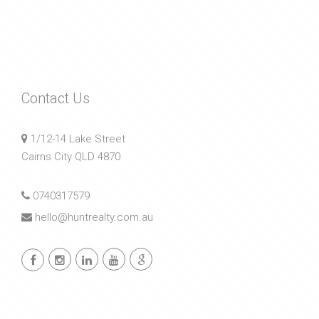
Contact Us
1/12-14 Lake Street
Cairns City QLD 4870
0740317579
hello@huntrealty.com.au