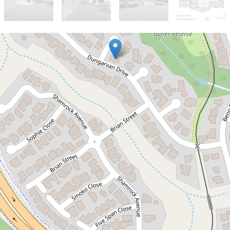
Sold!
$550,000
4 BEDROOM FAMILY HOME IN
BRINSMEAD!
2 Harwood Close, Brinsmead
4
1
2