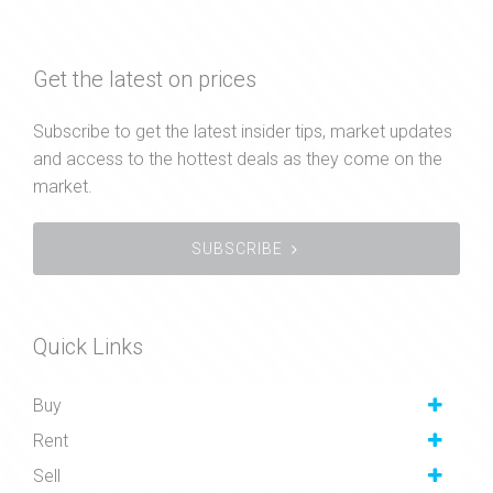
Get the latest on prices
Subscribe to get the latest insider tips, market updates
and access to the hottest deals as they come on the
market.
SUBSCRIBE
Quick Links
Buy
Rent
Sell