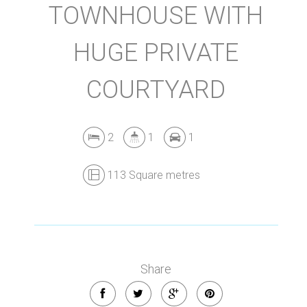
TOWNHOUSE WITH
HUGE PRIVATE
COURTYARD
2
1
1
113 Square metres
Share
Leaflet
| Map data ©
OpenStreetMap
contributors
Show Map