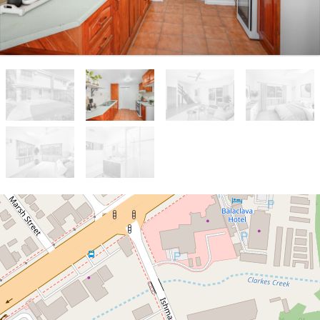
Sold!
$245,000
2 BEDROOM TOWNHOUSE WITH