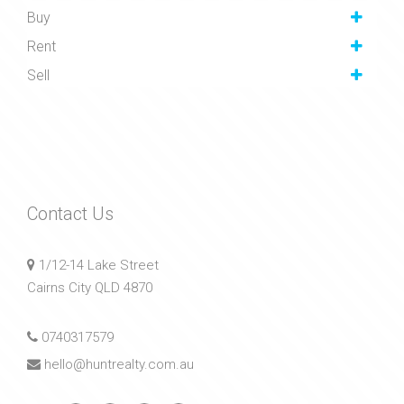
Buy
Rent
Sell
Contact Us
1/12-14 Lake Street
Cairns City QLD 4870
0740317579
hello@huntrealty.com.au