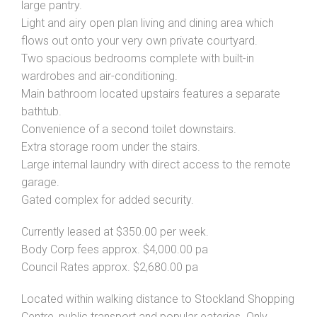
large pantry.
Light and airy open plan living and dining area which
flows out onto your very own private courtyard.
Two spacious bedrooms complete with built-in
wardrobes and air-conditioning.
Main bathroom located upstairs features a separate
bathtub.
Convenience of a second toilet downstairs.
Extra storage room under the stairs.
Large internal laundry with direct access to the remote
garage.
Gated complex for added security.
Currently leased at $350.00 per week.
Body Corp fees approx. $4,000.00 pa
Council Rates approx. $2,680.00 pa
Located within walking distance to Stockland Shopping
Centre, public transport and popular eateries. Only