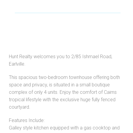
Hunt Realty welcomes you to 2/85 Ishmael Road,
Earlville.
This spacious two-bedroom townhouse offering both
space and privacy, is situated in a small boutique
complex of only 4 units. Enjoy the comfort of Cairns
tropical lifestyle with the exclusive huge fully fenced
courtyard.
Features Include:
Galley style kitchen equipped with a gas cooktop and