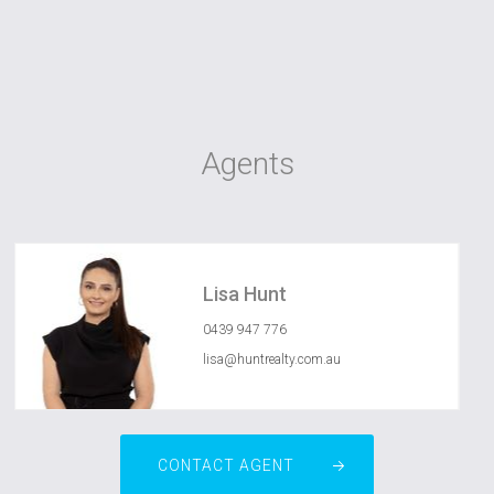
Agents
Lisa Hunt
0439 947 776
lisa@huntrealty.com.au
CONTACT AGENT