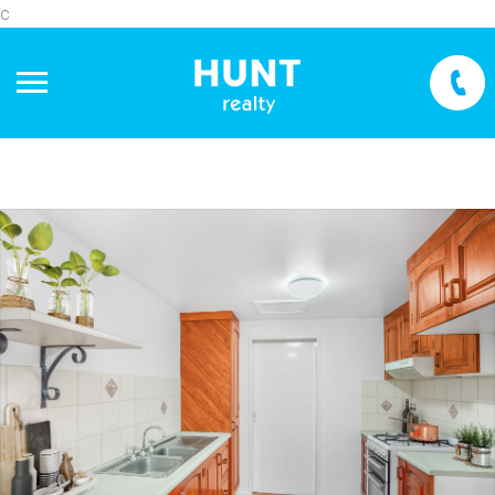
c
+
−