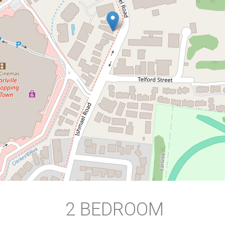
HUGE PRIVATE COURTYARD
2 / 85 Ishmael Road, Earlville
2
1
1
113 Square metres
DOWNLOAD BROCHURE
2 BEDROOM