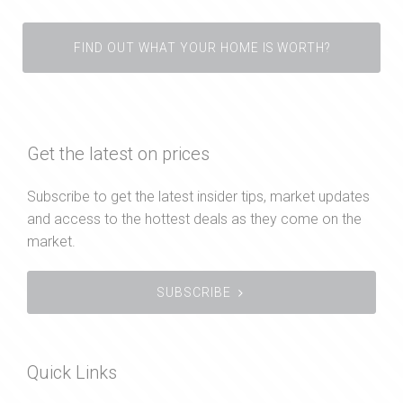
FIND OUT WHAT YOUR HOME IS WORTH?
Get the latest on prices
Subscribe to get the latest insider tips, market updates
and access to the hottest deals as they come on the
market.
SUBSCRIBE
Quick Links