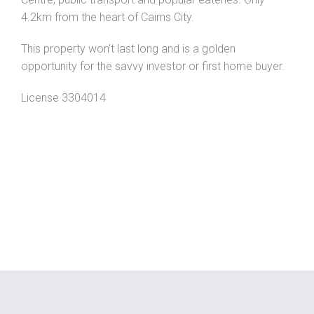
4.2km from the heart of Cairns City.
This property won't last long and is a golden
opportunity for the savvy investor or first home buyer.
License 3304014