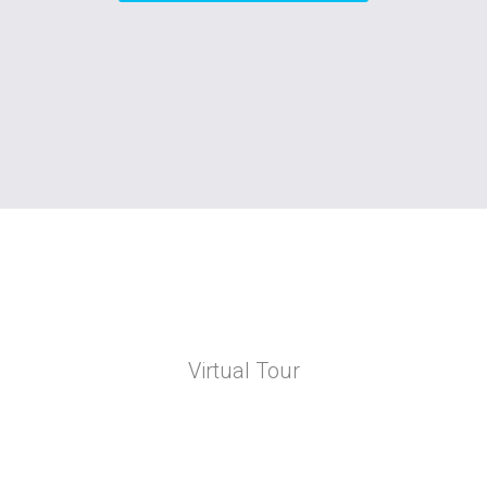
Virtual Tour