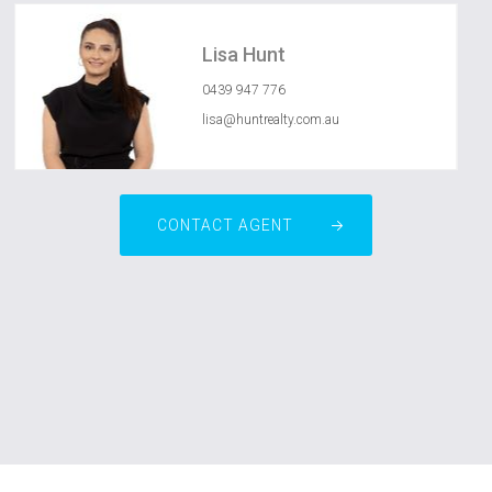
Lisa Hunt
0439 947 776
lisa@huntrealty.com.au
CONTACT AGENT