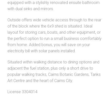
equipped with a stylishly renovated ensuite bathroom
with dual sinks and mirrors.
Outside offers wide vehicle access through to the rear
of the block where the 6x9 shed is situated. Ideal
layout for storing cars, boats, and other equipment, or
the perfect option to run a small business comfortably
from home. Added bonus, you will save on your
electricity bill with solar panels installed.
Situated within walking distance to dining options and
adjacent the fuel station, plus only a short drive to
popular walking tracks, Cairns Botanic Gardens, Tanks
Art Centre and the heart of Cairns City.
License 3304014