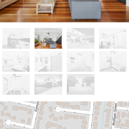
Sold!