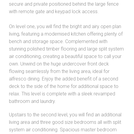
secure and private positioned behind the large fence
with remote gate and keypad lock access.
On level one, you will find the bright and airy open plan
living, featuring a modernised kitchen offering plenty of
bench and storage space. Complemented with
stunning polished timber flooring and large split system
air conditioning, creating a beautiful space to call your
own. Unwind on the huge undercover front deck
flowing seamlessly from the living area, ideal for
alfresco dining. Enjoy the added benefit of a second
deck to the side of the home for additional space to
relax. This level is complete with a sleek revamped
bathroom and laundry.
Upstairs to the second level, you will find an additional
living area and three good size bedrooms all with split
system air conditioning. Spacious master bedroom