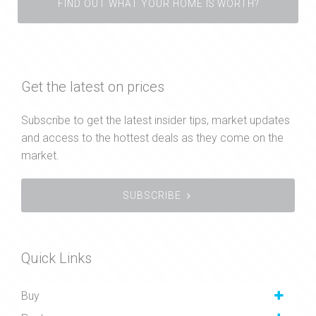
FIND OUT WHAT YOUR HOME IS WORTH?
Get the latest on prices
Subscribe to get the latest insider tips, market updates
and access to the hottest deals as they come on the
market.
SUBSCRIBE
Quick Links
Buy