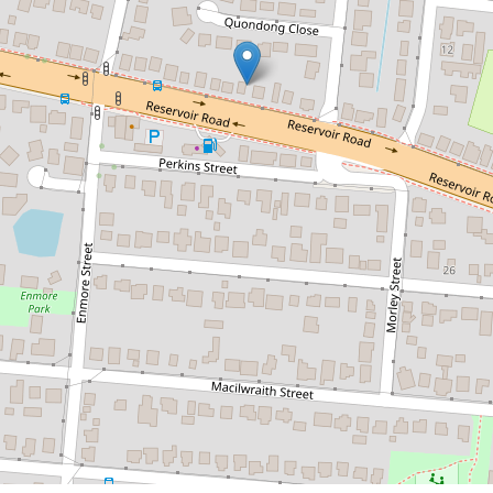
$457,500
RENOVATED UNIQUE HOME
WITH LARGE SHED
64 Reservoir Road, Manoora
3
2
1
572 Square metres
DOWNLOAD BROCHURE