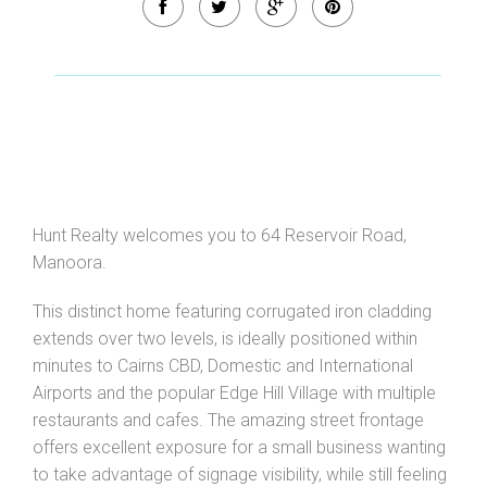
Hunt Realty welcomes you to 64 Reservoir Road,
Manoora.
This distinct home featuring corrugated iron cladding
extends over two levels, is ideally positioned within
minutes to Cairns CBD, Domestic and International
Airports and the popular Edge Hill Village with multiple
restaurants and cafes. The amazing street frontage
offers excellent exposure for a small business wanting
to take advantage of signage visibility, while still feeling