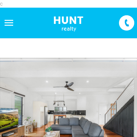
c
+
−