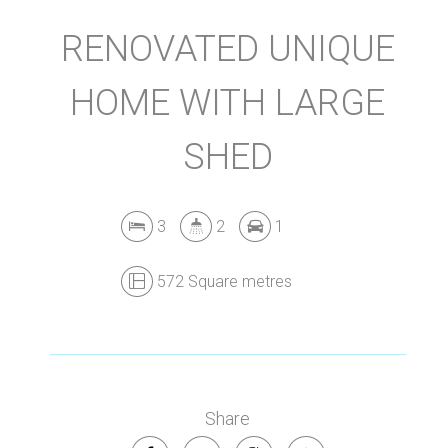
RENOVATED UNIQUE
HOME WITH LARGE
SHED
3
2
1
572 Square metres
Leaflet
| Map data ©
OpenStreetMap
contributors
Show Map
Share