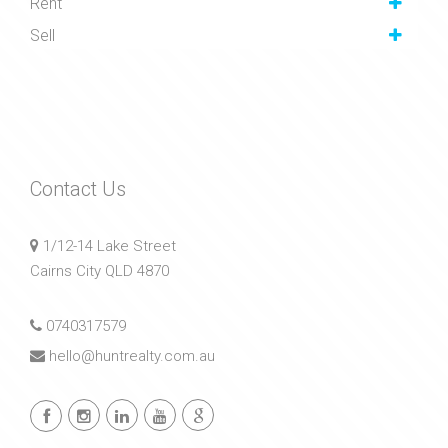
Rent
Sell
Contact Us
1/12-14 Lake Street
Cairns City QLD 4870
0740317579
hello@huntrealty.com.au