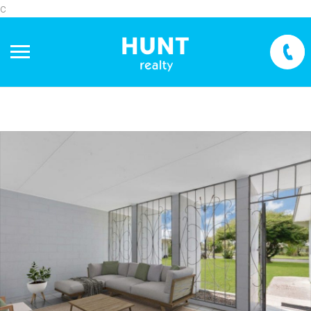
c
+
−