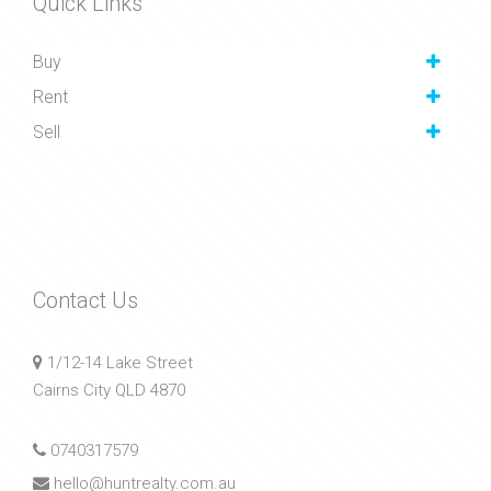
Quick Links
Buy
Rent
Sell
Contact Us
1/12-14 Lake Street
Cairns City QLD 4870
0740317579
hello@huntrealty.com.au