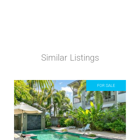
Similar Listings
FOR SALE