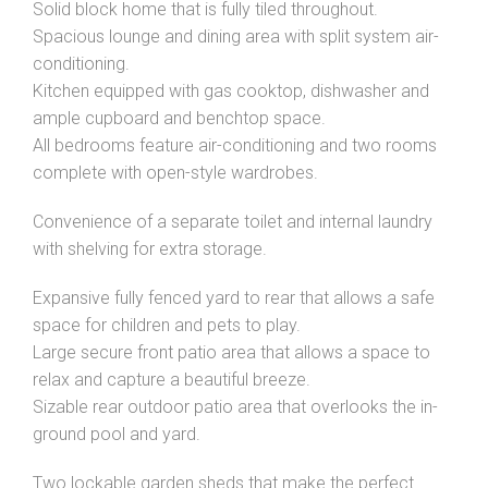
Solid block home that is fully tiled throughout.
Spacious lounge and dining area with split system air-
conditioning.
Kitchen equipped with gas cooktop, dishwasher and
ample cupboard and benchtop space.
All bedrooms feature air-conditioning and two rooms
complete with open-style wardrobes.
Convenience of a separate toilet and internal laundry
with shelving for extra storage.
Expansive fully fenced yard to rear that allows a safe
space for children and pets to play.
Large secure front patio area that allows a space to
relax and capture a beautiful breeze.
Sizable rear outdoor patio area that overlooks the in-
ground pool and yard.
Two lockable garden sheds that make the perfect