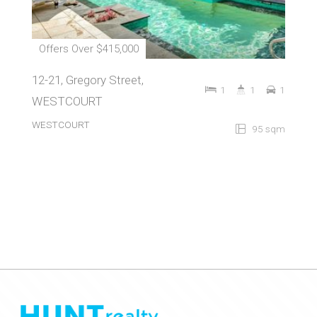
Offers Over $415,000
12-21, Gregory Street,
1
1
1
WESTCOURT
WESTCOURT
95 sqm