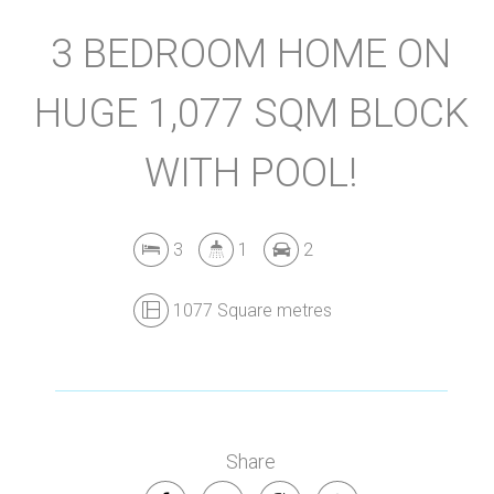
3 BEDROOM HOME ON
HUGE 1,077 SQM BLOCK
WITH POOL!
3
1
2
1077 Square metres
Share