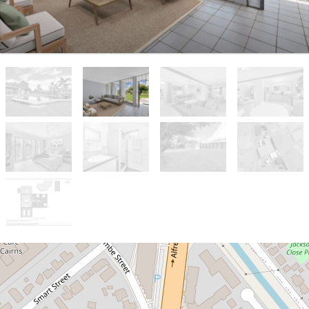
Sold!