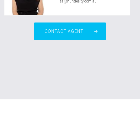
lisa@huntrealty.com.au
CONTACT AGENT