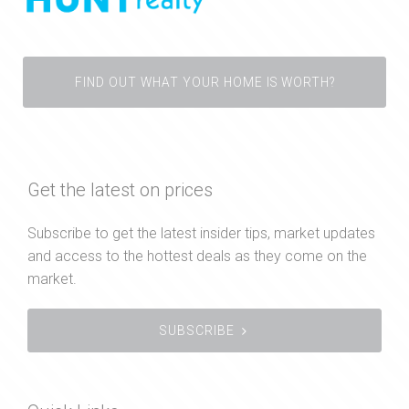
FIND OUT WHAT YOUR HOME IS WORTH?
Get the latest on prices
Subscribe to get the latest insider tips, market updates
and access to the hottest deals as they come on the
market.
SUBSCRIBE