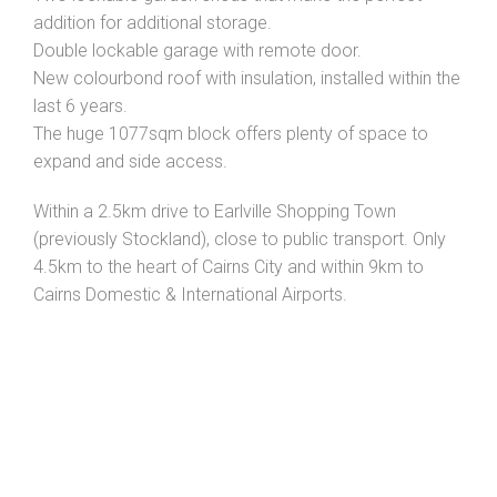
addition for additional storage.
Double lockable garage with remote door.
New colourbond roof with insulation, installed within the
last 6 years.
The huge 1077sqm block offers plenty of space to
expand and side access.
Within a 2.5km drive to Earlville Shopping Town
(previously Stockland), close to public transport. Only
4.5km to the heart of Cairns City and within 9km to
Cairns Domestic & International Airports.