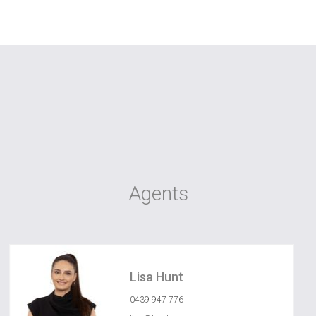
Agents
Lisa Hunt
0439 947 776