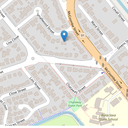
$450,000
3 BEDROOM HOME ON HUGE
1,077 SQM BLOCK WITH POOL!
5 Smallwood Street, Mooroobool
3
1
2
1077 Square metres
DOWNLOAD BROCHURE