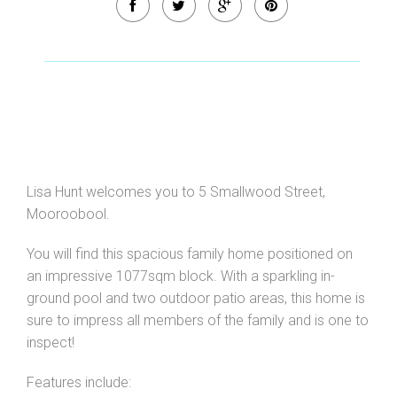
Leaflet
| Map data ©
OpenStreetMap
contributors
Show Map
Lisa Hunt welcomes you to 5 Smallwood Street,
Mooroobool.
You will find this spacious family home positioned on
an impressive 1077sqm block. With a sparkling in-
ground pool and two outdoor patio areas, this home is
sure to impress all members of the family and is one to
inspect!
Features include: