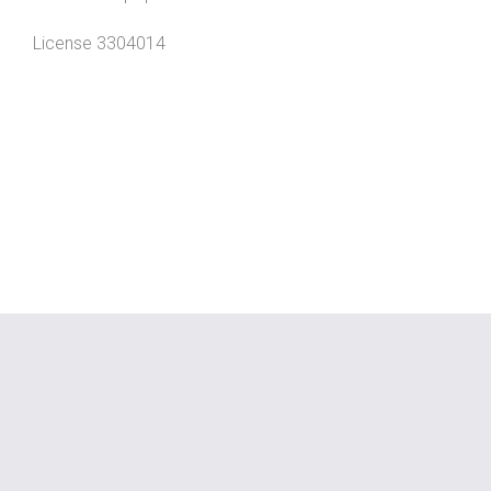
License 3304014