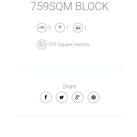
759SQM BLOCK
3
1
1
759 Square metres
Share
Leaflet
| Map data ©
OpenStreetMap
contributors
Show Map