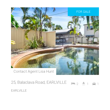
FOR SALE
Contact Agent Lisa Hunt
25, Balaclava Road, EARLVILLE
2
1
1
EARLVILLE