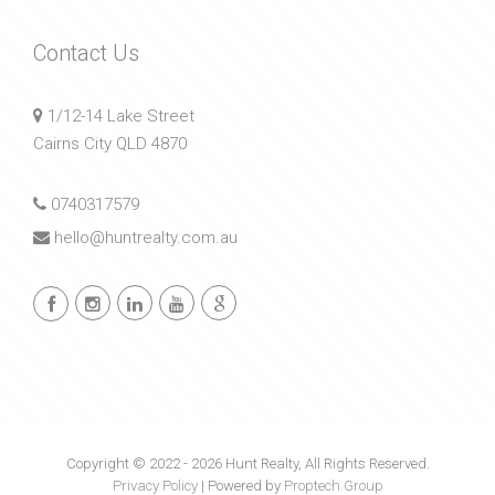
Contact Us
1/12-14 Lake Street
Cairns City QLD 4870
0740317579
hello@huntrealty.com.au
Copyright © 2022 - 2026 Hunt Realty, All Rights Reserved.
Privacy Policy
| Powered by
Proptech Group