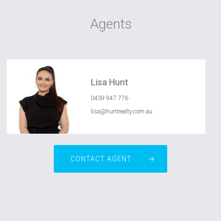
Agents
Lisa Hunt
0439 947 776
lisa@huntrealty.com.au
CONTACT AGENT