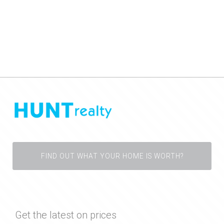
FIND OUT WHAT YOUR HOME IS WORTH?
Get the latest on prices