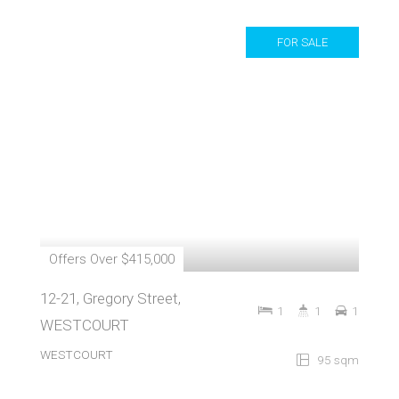
FOR SALE
Offers Over $415,000
12-21, Gregory Street,
1
1
1
WESTCOURT
WESTCOURT
95 sqm