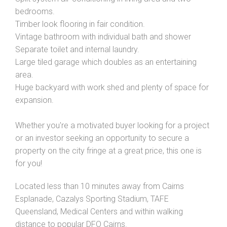
bedrooms.
Timber look flooring in fair condition.
Vintage bathroom with individual bath and shower
Separate toilet and internal laundry.
Large tiled garage which doubles as an entertaining
area.
Huge backyard with work shed and plenty of space for
expansion.
Whether you're a motivated buyer looking for a project
or an investor seeking an opportunity to secure a
property on the city fringe at a great price, this one is
for you!
Located less than 10 minutes away from Cairns
Esplanade, Cazalys Sporting Stadium, TAFE
Queensland, Medical Centers and within walking
distance to popular DFO Cairns.