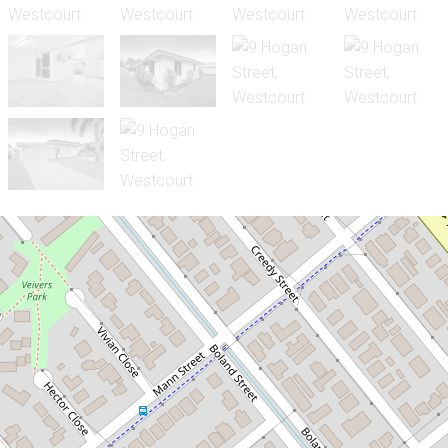
Sold!
$440,000
SOLID CITY FRINGE HOME ON A
LARGE 759SQM BLOCK