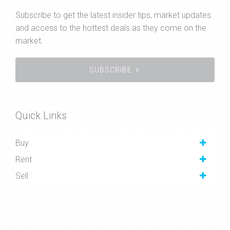
Subscribe to get the latest insider tips, market updates
and access to the hottest deals as they come on the
market.
SUBSCRIBE
Quick Links
Buy
Rent
Sell