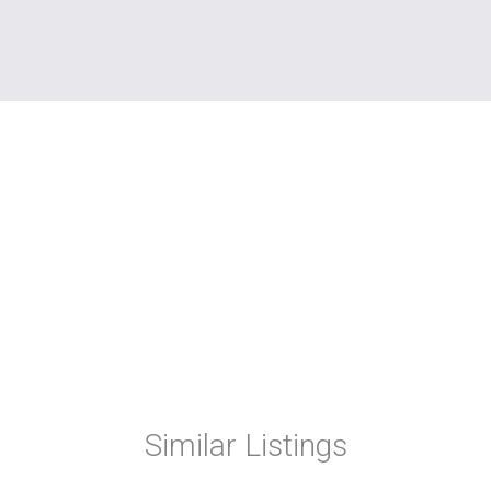
Similar Listings