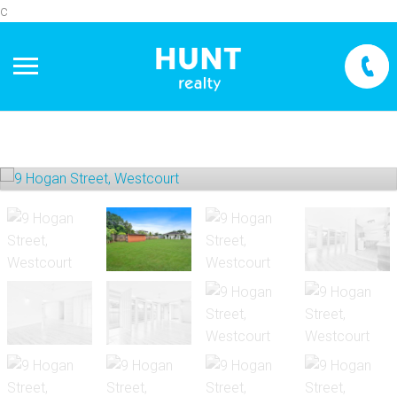
c
+
−