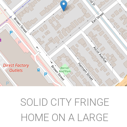
9 Hogan Street, Westcourt
3
1
1
759 Square metres
DOWNLOAD BROCHURE
SOLID CITY FRINGE
HOME ON A LARGE