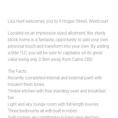
Lisa Hunt welcomes you to 9 Hogan Street, Westcourt.
Located on an impressive sized allotment, this sturdy
block home is a fantastic opportunity to add your own
personal touch and transform into your own. By adding
a little TLC, you will be sure to capitalise on its great
value being only 2.5km away from Cairns CBD.
The Facts:
Recently completed internal and external paint with
modern fresh tones.
Timber kitchen with free-standing oven and breakfast
bar.
Light and airy lounge room with full-length louvres.
Three bedrooms all with built-in robes.
Split system air-conditioning in living area and two