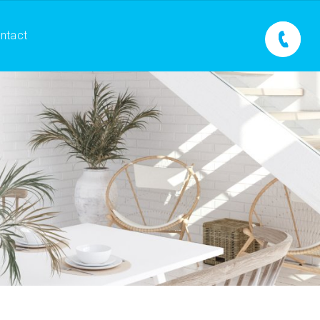
ntact