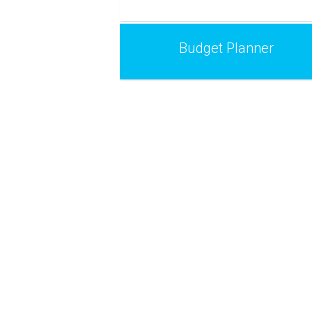
Budget Planner