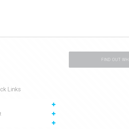
FIND OUT WH
ck Links
t