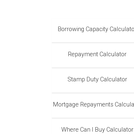
Borrowing Capacity Calculat
Repayment Calculator
Stamp Duty Calculator
Mortgage Repayments Calcula
Where Can I Buy Calculator