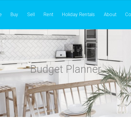
e
Buy
Sell
Rent
Holiday Rentals
About
Co
Budget Planner