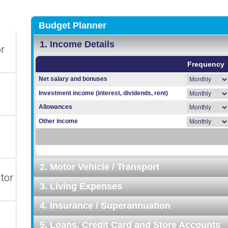
or
tor