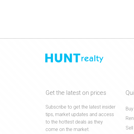
Get the latest on prices
Qui
Subscribe to get the latest insider
Buy
tips, market updates and access
Ren
to the hottest deals as they
Sell
come on the market.