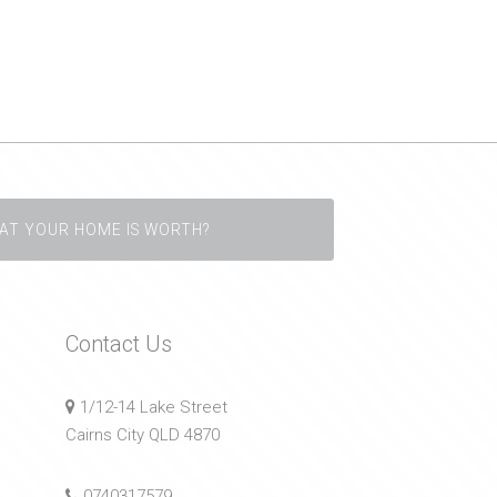
AT YOUR HOME IS WORTH?
Contact Us
1/12-14 Lake Street
Cairns City QLD 4870
0740317579