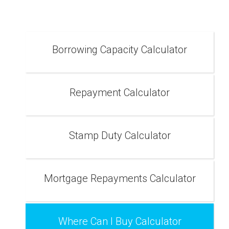
Borrowing Capacity Calculator
Repayment Calculator
Stamp Duty Calculator
Mortgage Repayments Calculator
Where Can I Buy Calculator