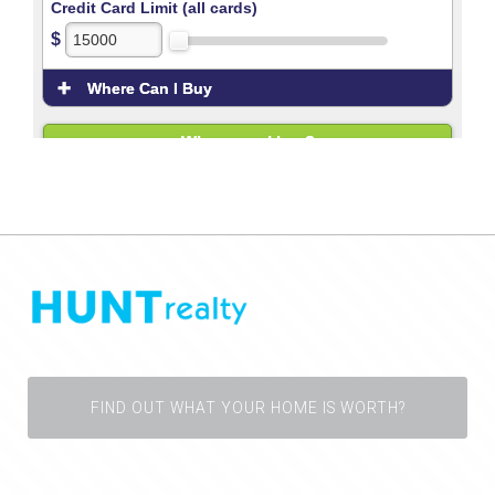
FIND OUT WHAT YOUR HOME IS WORTH?