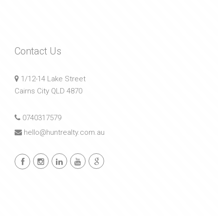
Contact Us
1/12-14 Lake Street
Cairns City QLD 4870
0740317579
hello@huntrealty.com.au