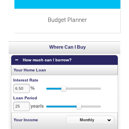
Budget Planner