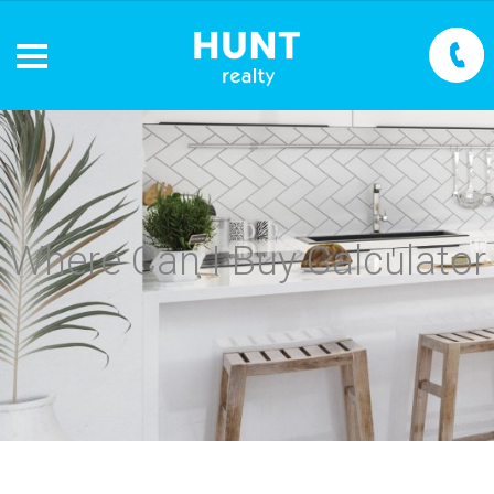
Where Can I Buy Calculator