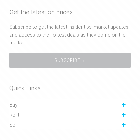
Get the latest on prices
Subscribe to get the latest insider tips, market updates
and access to the hottest deals as they come on the
market.
SUBSCRIBE
Quick Links
Buy
Rent
Sell