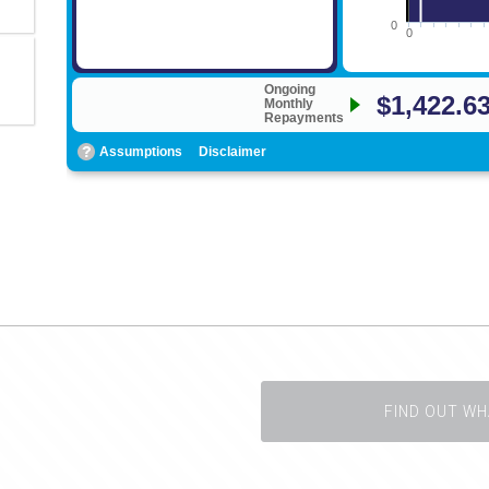
FIND OUT WH