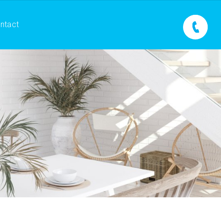
ntact