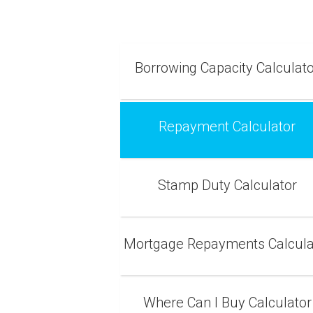
Borrowing Capacity Calculat
Repayment Calculator
Stamp Duty Calculator
Mortgage Repayments Calcula
Where Can I Buy Calculator