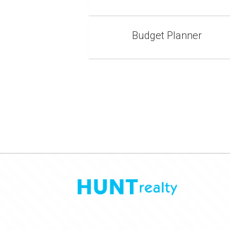
Budget Planner