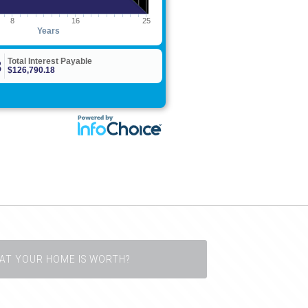
AT YOUR HOME IS WORTH?