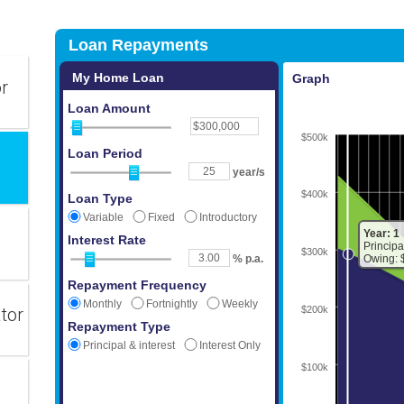
or
tor