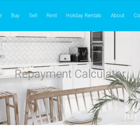
e
Buy
Sell
Rent
Holiday Rentals
About
Co
Repayment Calculator