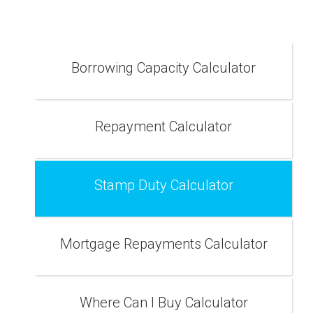
Borrowing Capacity Calculator
Repayment Calculator
Stamp Duty Calculator
Mortgage Repayments Calculator
Where Can I Buy Calculator