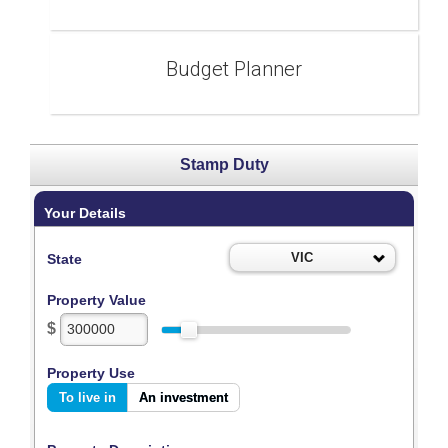
Budget Planner