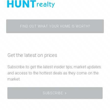
FIND OUT WHAT YOUR HOME IS WORTH?
Get the latest on prices
Subscribe to get the latest insider tips, market updates
and access to the hottest deals as they come on the
market.
SUBSCRIBE