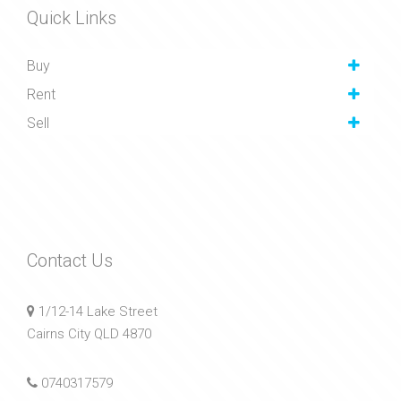
Quick Links
Buy
Rent
Sell
Contact Us
1/12-14 Lake Street
Cairns City QLD 4870
0740317579