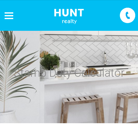
Stamp Duty Calculator